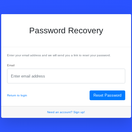
Password Recovery
Enter your email address and we will send you a link to reset your password.
Email
Reset Password
Return to login
Need an account? Sign up!