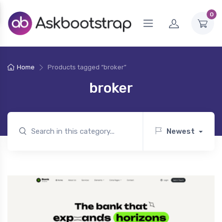
0
Home
Products tagged “broker”
broker
Newest