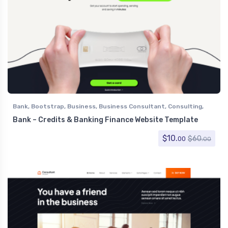
Bank
,
Bootstrap
,
Business
,
Business Consultant
,
Consulting
,
Corporate
,
Finance
Bank – Credits & Banking Finance Website Template
$
10.
$
60.
00
00