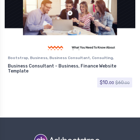
Bootstrap
,
Business
,
Business Consultant
,
Consulting
,
Corporate
,
Finance
Business Consultant – Business, Finance Website
Template
$
10.
$
60.
00
00