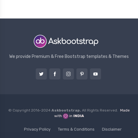
We provide Premium & Free Bootstrap templates & Themes
© Copyright 2016-2024
Askbootstrap.
All Rights Reserved.
Made
with
in
INDIA
Privacy Policy
Terms & Conditions
Disclaimer