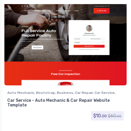
Auto Mechanic
,
Bootstrap
,
Business
,
Car Repair
,
Car Service
,
Corporate
Car Service – Auto Mechanic & Car Repair Website
Template
$
10.
$
60.
00
00