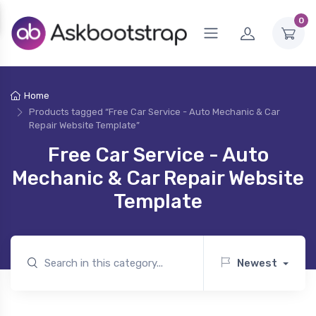
0
Home
Products tagged “Free Car Service - Auto Mechanic & Car
Repair Website Template”
Free Car Service - Auto
Mechanic & Car Repair Website
Template
Newest