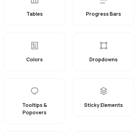
Tables
Progress Bars
Colors
Dropdowns
Tooltips &
Sticky Elements
Popovers