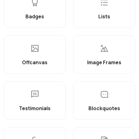
Badges
Lists
Offcanvas
Image Frames
Testimonials
Blockquotes