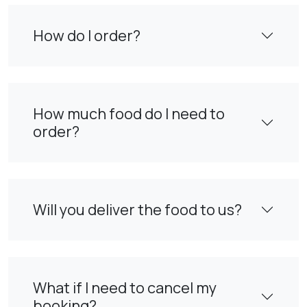
How do I order?
How much food do I need to
order?
Will you deliver the food to us?
What if I need to cancel my
booking?