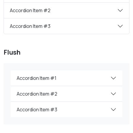
Accordion Item #2
Accordion Item #3
Flush
Accordion Item #1
Accordion Item #2
Accordion Item #3