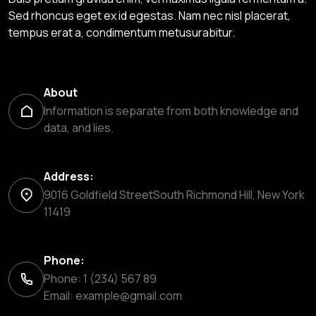
Sed rhoncus eget ex id egestas. Nam nec nisl placerat,
tempus erat a, condimentum metusurabitur.
About
Information is separate from both knowledge and
data, and lies.
Address:
9016 Goldfield StreetSouth Richmond Hill, New York
11419
Phone:
Phone: 1 (234) 567 89
Email:
example@gmail.com