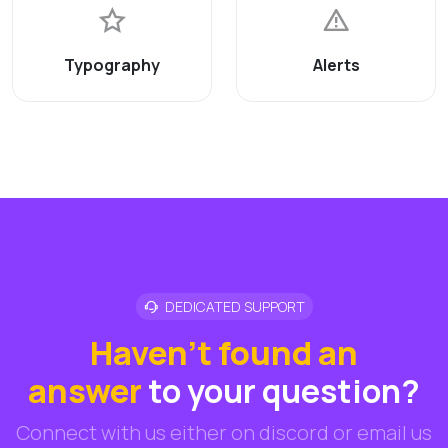
Typography
Alerts
DEDICATED SUPPORT
Haven't found an
answer
to your question?
Connect with us either on discord or email us