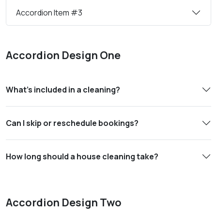
Accordion Item #3
Accordion Design One
What’s included in a cleaning?
Can I skip or reschedule bookings?
How long should a house cleaning take?
Accordion Design Two