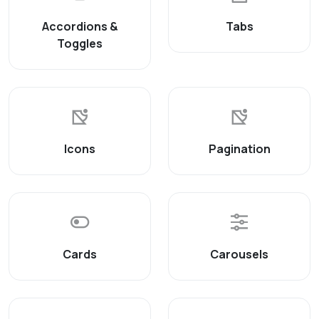
Accordions &
Tabs
Toggles
Icons
Pagination
Cards
Carousels