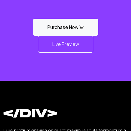
Purchase Now
Live Preview
Duis pretium gravida enim, vel maximus ligula fermentum a.