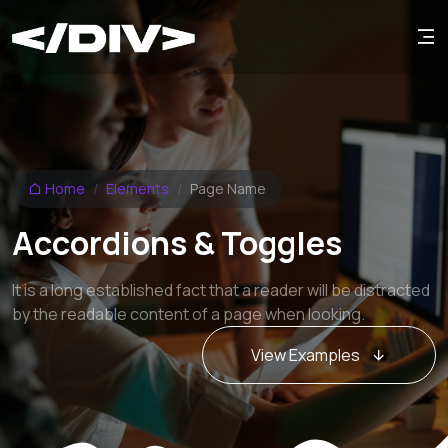
Home
Elements
Page Name
Accordions & Toggles
It is a long established fact that a reader will be distracted
by the readable content of a page when looking.
View Examples