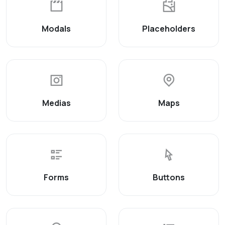
Modals
Placeholders
Medias
Maps
Forms
Buttons