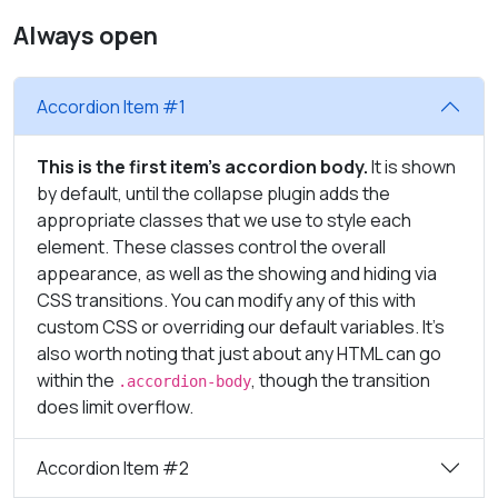
Always open
Accordion Item #1
This is the first item's accordion body.
It is shown
by default, until the collapse plugin adds the
appropriate classes that we use to style each
element. These classes control the overall
appearance, as well as the showing and hiding via
CSS transitions. You can modify any of this with
custom CSS or overriding our default variables. It's
also worth noting that just about any HTML can go
within the
, though the transition
.accordion-body
does limit overflow.
Accordion Item #2