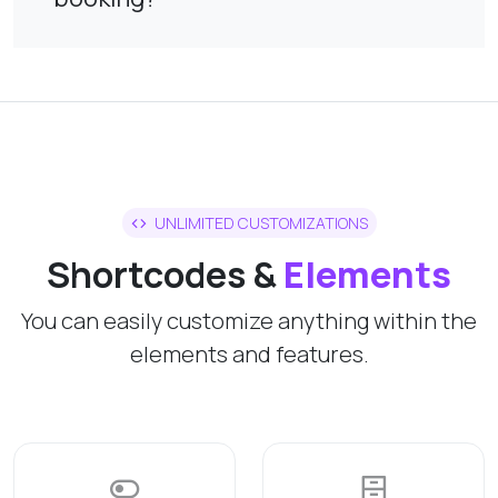
UNLIMITED CUSTOMIZATIONS
Shortcodes &
Elements
You can easily customize anything within the
elements and features.