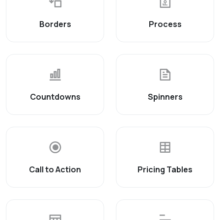
Borders
Process
Countdowns
Spinners
Call to Action
Pricing Tables