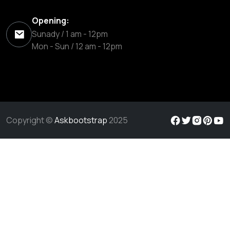
Opening:
Sunady / 1 am - 12pm
Mon - Sun / 12 am - 12pm
Copyright ©
Askbootstrap
2025