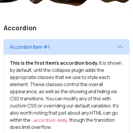
Accordion
Accordion Item #1
This is the first item's accordion body.
It is shown
by default, until the collapse plugin adds the
appropriate classes that we use to style each
element. These classes control the overall
appearance, as well as the showing and hiding via
CSS transitions. You can modify any of this with
custom CSS or overriding our default variables. It's
also worth noting that just about any HTML can go
within the
, though the transition
.accordion-body
does limit overflow.