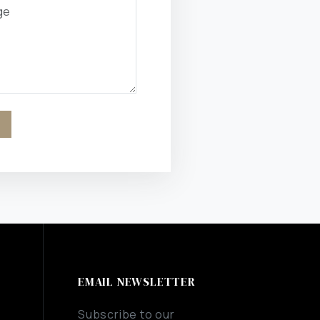
EMAIL NEWSLETTER
Subscribe to our