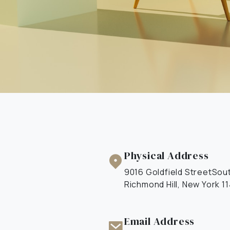
Physical Address​
9016 Goldfield StreetSou
Richmond Hill, New York 1
Email Address​