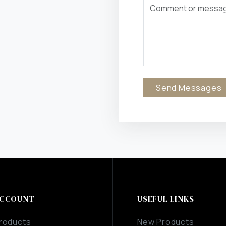
Send Messages
CCOUNT
USEFUL LINKS
roducts
New Products