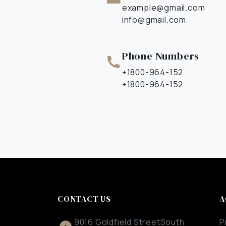
example@gmail.com
info@gmail.com
Phone Numbers​
+1800-964-152
+1800-964-152
CONTACT US
A
9016 Goldfield StreetSouth
P