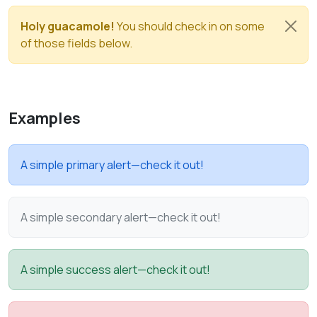
Holy guacamole!
You should check in on some
of those fields below.
Examples
A simple primary alert—check it out!
A simple secondary alert—check it out!
A simple success alert—check it out!