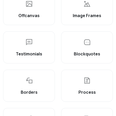
Offcanvas
Image Frames
Testimonials
Blockquotes
Borders
Process