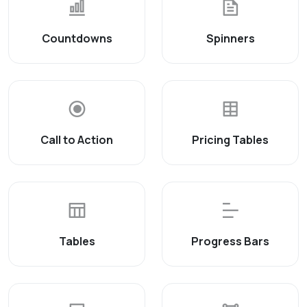
Countdowns
Spinners
Call to Action
Pricing Tables
Tables
Progress Bars