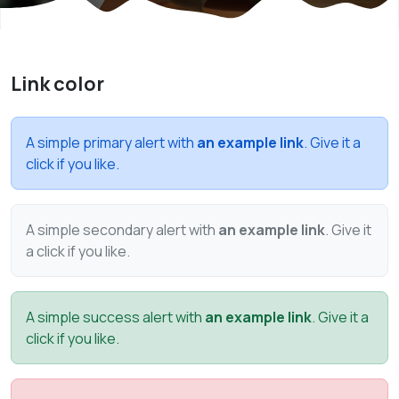
Link color
A simple primary alert with
an example link
. Give it a
click if you like.
A simple secondary alert with
an example link
. Give it
a click if you like.
A simple success alert with
an example link
. Give it a
click if you like.