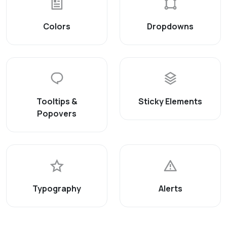
Colors
Dropdowns
Tooltips &
Sticky Elements
Popovers
Typography
Alerts