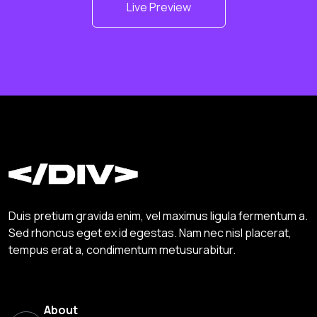
Live Preview
Duis pretium gravida enim, vel maximus ligula fermentum a.
Sed rhoncus eget ex id egestas. Nam nec nisl placerat,
tempus erat a, condimentum metusurabitur.
About