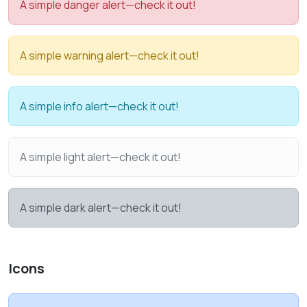
A simple danger alert—check it out!
A simple warning alert—check it out!
A simple info alert—check it out!
A simple light alert—check it out!
A simple dark alert—check it out!
Icons