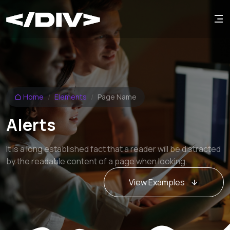
Home
Elements
Page Name
Alerts
It is a long established fact that a reader will be distracted
by the readable content of a page when looking.
View Examples