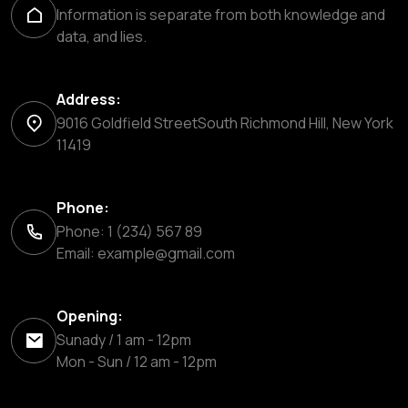
Information is separate from both knowledge and
data, and lies.
Address:
9016 Goldfield StreetSouth Richmond Hill, New York
11419
Phone:
Phone: 1 (234) 567 89
Email:
example@gmail.com
Opening:
Sunady / 1 am - 12pm
Mon - Sun / 12 am - 12pm