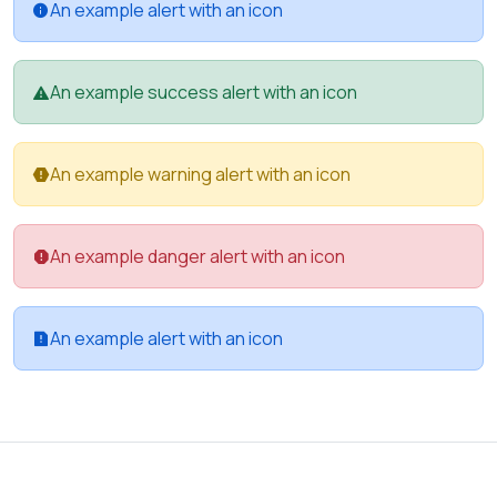
An example alert with an icon
An example success alert with an icon
An example warning alert with an icon
An example danger alert with an icon
An example alert with an icon