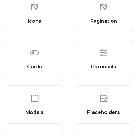
Icons
Pagination
Cards
Carousels
Modals
Placeholders