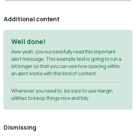
Additional content
Well done!
Aww yeah, you successfully read this important
alert message. This example text is going to run a
bit longer so that you can see how spacing within
an alert works with this kind of content.
Whenever you need to, be sure to use margin
utilities to keep things nice and tidy.
Dismissing