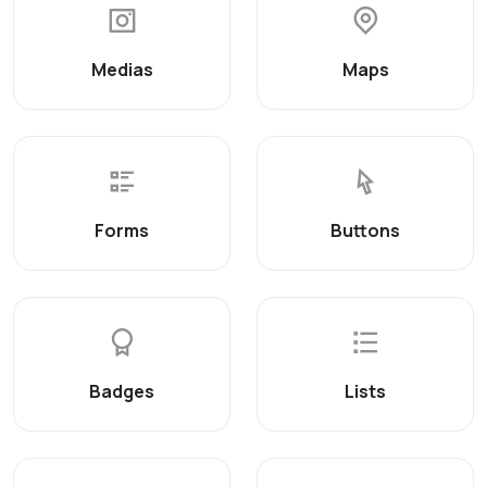
Medias
Maps
Forms
Buttons
Badges
Lists