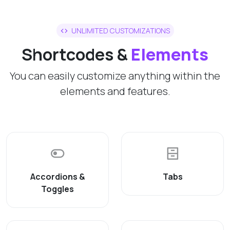
UNLIMITED CUSTOMIZATIONS
Shortcodes &
Elements
You can easily customize anything within the
elements and features.
Accordions &
Tabs
Toggles