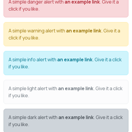
A simple danger alert with
an example link
. Give it a
click if you like.
A simple warning alert with
an example link
. Give it a
click if you like.
A simple info alert with
an example link
. Give it a click
if you like.
A simple light alert with
an example link
. Give it a click
if you like.
A simple dark alert with
an example link
. Give it a click
if you like.