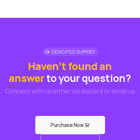
DEDICATED SUPPORT
Haven't found an
answer
to your question?
Connect with us either on discord or email us
Purchase Now