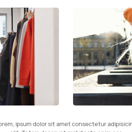
orem, ipsum dolor sit amet consectetur adipisici