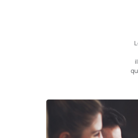
L
i
qu