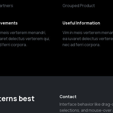
artners
Grouped Product
evements
Useful Information
n meis verterem menandri,
Vim in meis verterem menan
varet delectus verterem qui,
ea iuvaret delectus vertere
 ferri corpora.
nec ad ferri corpora.
terns best
Contact
Interface behavior like drag-
selections, and mouse-over 