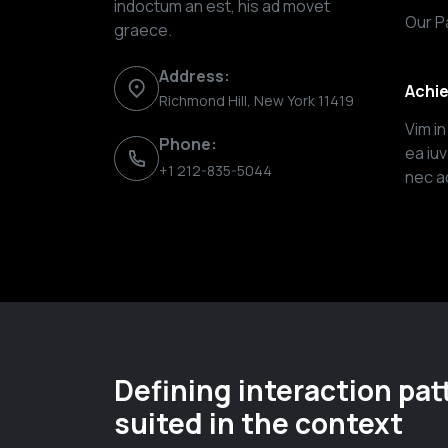
indoctum an est, his ad movet
Our P
graece.
Address:
Achi
Richmond Hill, New York 11419
Vim i
Phone:
ea iu
+1 212-835-5044
nec ad
Defining interaction pat
suited in the context