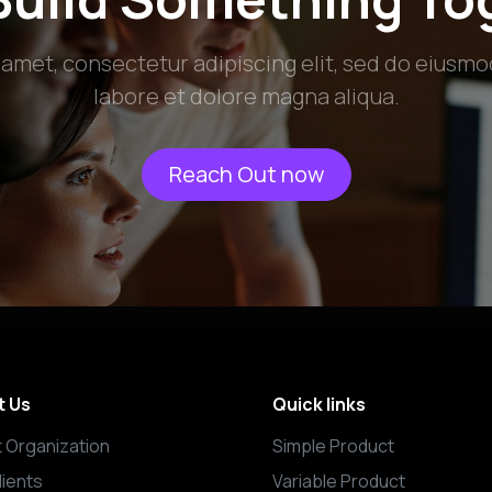
 amet, consectetur adipiscing elit, sed do eiusmo
labore et dolore magna aliqua.
Reach Out now
t Us
Quick links
 Organization
Simple Product
lients
Variable Product