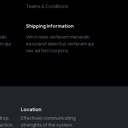
Teams & Conditions
Shipping Information
dri,
Vim in meis verterem menandri,
m qui,
ea iuvaret delectus verterem qui,
nec ad ferri corpora.
Location
drop,
Effectively communicating
action.
strenghts of the system