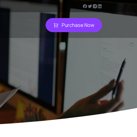
Purchase Now