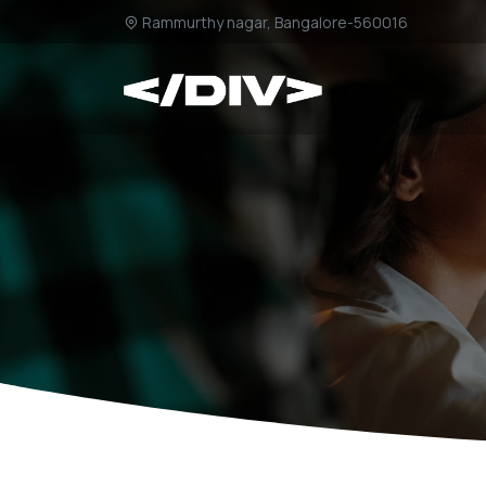
Rammurthy nagar, Bangalore-560016