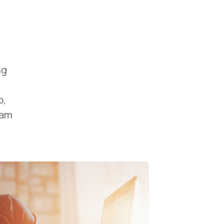
ng
b,
uam