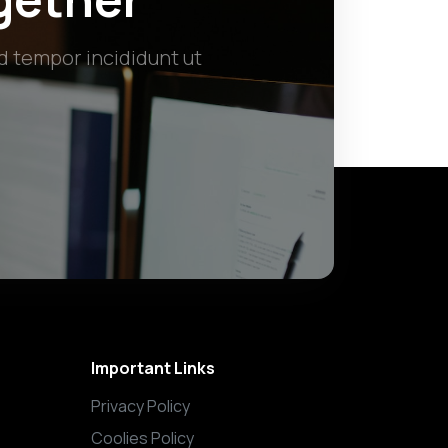
d tempor incididunt ut
Important Links
Privacy Policy
Coolies Policy