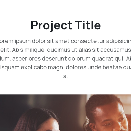
Project Title
orem ipsum dolor sit amet consectetur adipisici
elit. Ab similique, ducimus ut alias sit accusamus
llum, asperiores deserunt dolorum quaerat qui! A
isquam explicabo magni dolores unde beatae q
a.