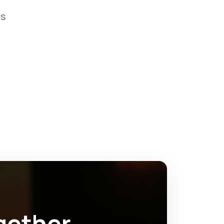
os
gether