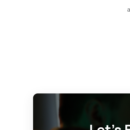
a
Let’s