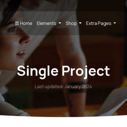
Home
Elements
Shop
Extra Pages
Single Project
Last updated: January 2024