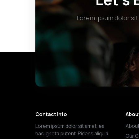
Lorem ipsum dolor sit
Contact Info
Abou
Lorem ipsum dolor sit amet, ea
About
has ignota putent. Ridens aliquid
Our C