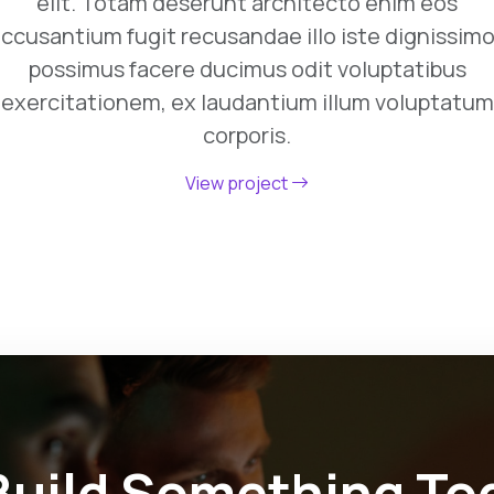
elit. Totam deserunt architecto enim eos
ccusantium fugit recusandae illo iste dignissim
possimus facere ducimus odit voluptatibus
exercitationem, ex laudantium illum voluptatum
corporis.
View project
 Build Something To