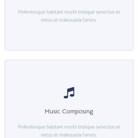
Pellentesque habitant morbi tristique senectus et
netus et malesuada fames.
Music Composing
Pellentesque habitant morbi tristique senectus et
netus et malesuada fames.