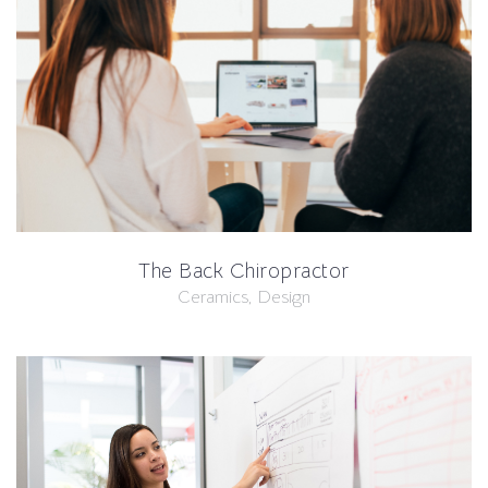
The Back Chiropractor
Ceramics, Design