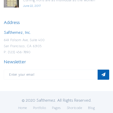
June 22, 2017
Address
Safthemez, Inc.
649 Folsom Ave, Suite 400
San Francisco, CA 63105
P: (123) 456-7890
Newsletter
© 2020 Safthemez. All Rights Reserved.
Home
Portfolio
Pages
Shortcode
Blog