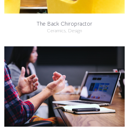
The Back Chiropractor
Ceramics, Design