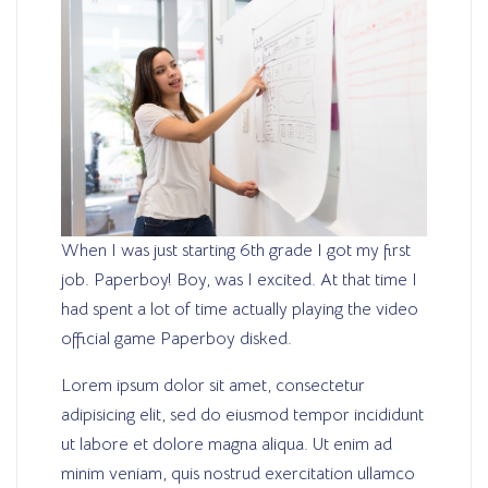
When I was just starting 6th grade I got my first
job. Paperboy! Boy, was I excited. At that time I
had spent a lot of time actually playing the video
official game Paperboy disked.
Lorem ipsum dolor sit amet, consectetur
adipisicing elit, sed do eiusmod tempor incididunt
ut labore et dolore magna aliqua. Ut enim ad
minim veniam, quis nostrud exercitation ullamco