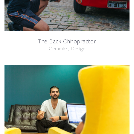
The Back Chiropractor
Ceramics, Design