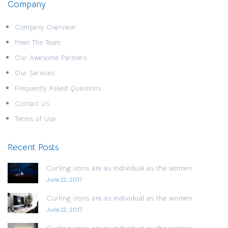
Company
Company Overview
Meet The Team
Our Awesome Partners
Our Services
Frequently Asked Questions
Contact Us
Terms of Use
Recent Posts
Curling irons are as individual as the women
June 22, 2017
Curling irons are as individual as the women
June 22, 2017
Curling irons are as individual as the women