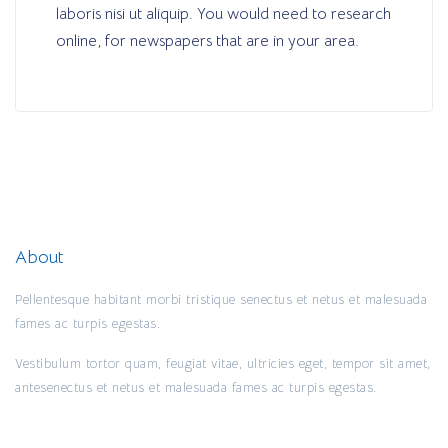
laboris nisi ut aliquip. You would need to research
online, for newspapers that are in your area.
About
Pellentesque habitant morbi tristique senectus et netus et malesuada
fames ac turpis egestas.
Vestibulum tortor quam, feugiat vitae, ultricies eget, tempor sit amet,
antesenectus et netus et malesuada fames ac turpis egestas.