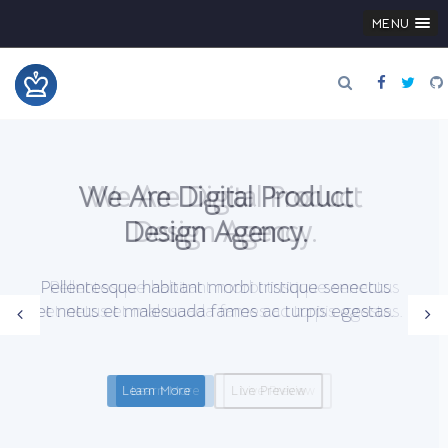
MENU
We Are Digital Product
Design Agency.
Pellentesque habitant morbi tristique senectus
et netus et malesuada fames ac turpis egestas.
Learn More
Live Preview