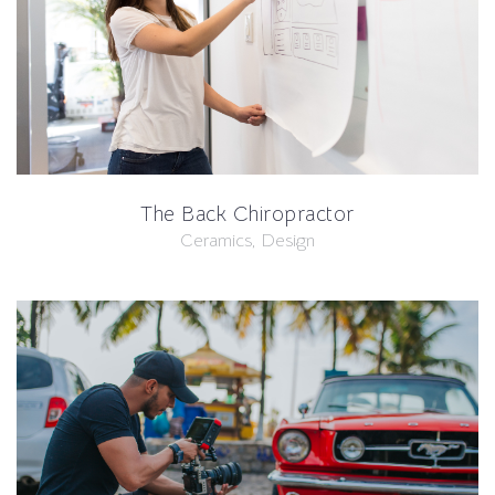
The Back Chiropractor
Ceramics, Design