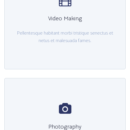
Video Making
Pellentesque habitant morbi tristique senectus et
netus et malesuada fames.
Photography