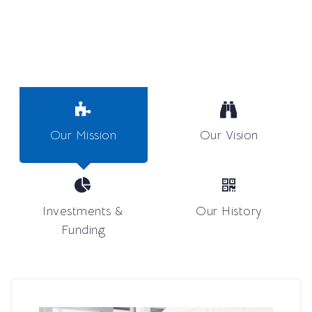
Our Mission
Our Vision
Investments &
Our History
Funding