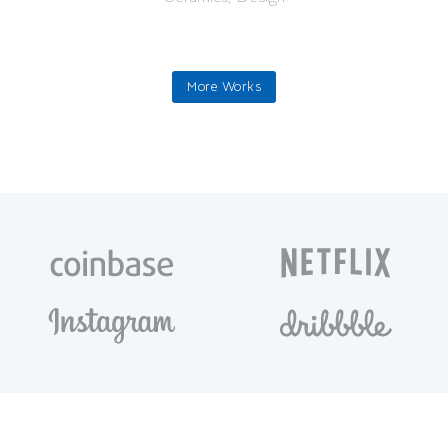
More Works