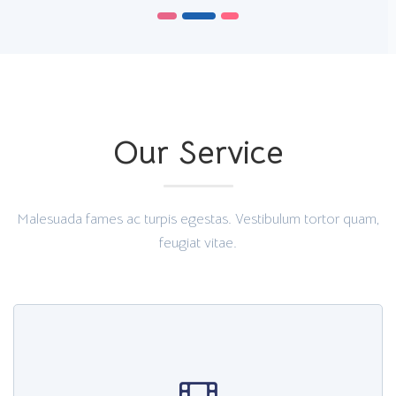
Our Service
Malesuada fames ac turpis egestas. Vestibulum tortor quam,
feugiat vitae.