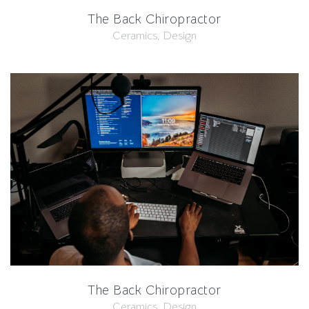
The Back Chiropractor
Ceramics, Design
The Back Chiropractor
Ceramics, Design