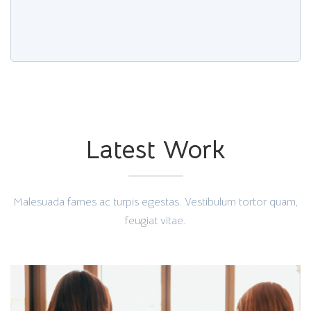
Latest Work
Malesuada fames ac turpis egestas. Vestibulum tortor quam,
feugiat vitae.