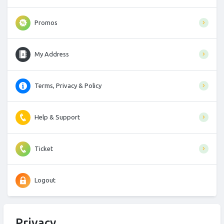
Promos
My Address
Terms, Privacy & Policy
Help & Support
Ticket
Logout
Privacy