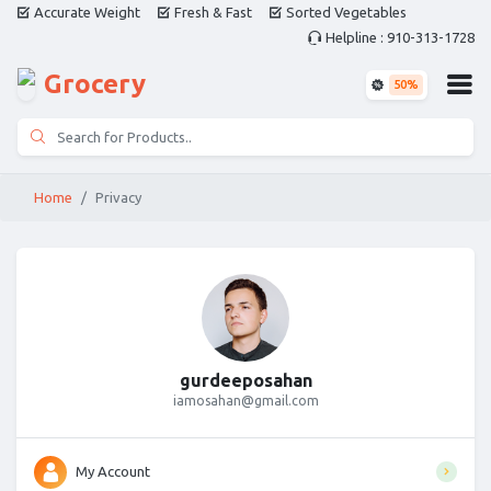
Accurate Weight
Fresh & Fast
Sorted Vegetables
Helpline : 910-313-1728
Grocery
50%
Home
Privacy
gurdeeposahan
iamosahan@gmail.com
My Account