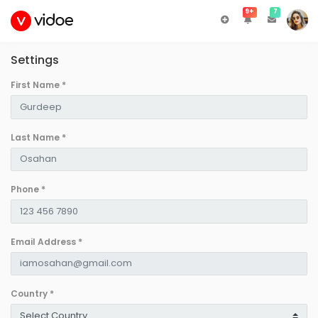
9+
7
Settings
First Name
*
Last Name
*
Phone
*
Email Address
*
Country
*