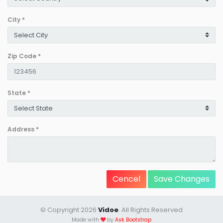
City
*
Zip Code
*
State
*
Address
*
Cencel
Save Changes
© Copyright 2026
Vidoe
. All Rights Reserved
Made with
by
Ask Bootstrap