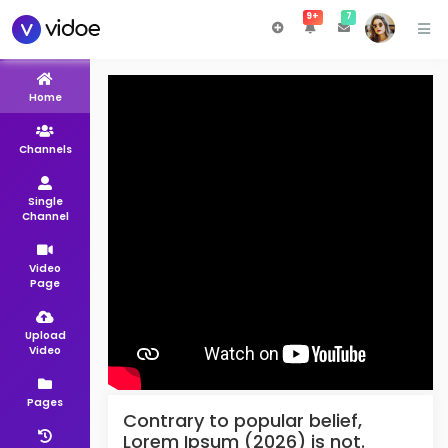
9+
7
Home
Channels
Single
Channel
Video
Page
Upload
Video
Pages
Contrary to popular belief,
Lorem Ipsum (2026) is not.