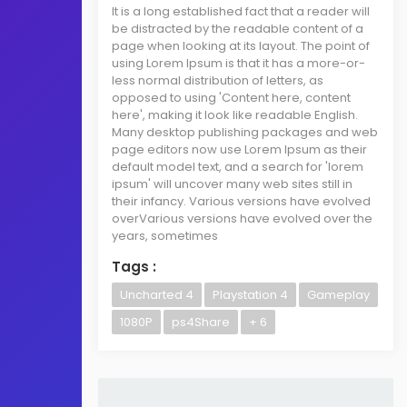
It is a long established fact that a reader will
be distracted by the readable content of a
page when looking at its layout. The point of
using Lorem Ipsum is that it has a more-or-
less normal distribution of letters, as
opposed to using 'Content here, content
here', making it look like readable English.
Many desktop publishing packages and web
page editors now use Lorem Ipsum as their
default model text, and a search for 'lorem
ipsum' will uncover many web sites still in
their infancy. Various versions have evolved
overVarious versions have evolved over the
years, sometimes
Tags :
Uncharted 4
Playstation 4
Gameplay
1080P
ps4Share
+ 6