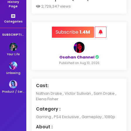
History
2,729,347 views
Page
Categories
Subscribe
1.4M
SUBSCRIPTIONS
Your Life
Osahan Channel
Published on Aug 10, 2026
Unboxing
Cast:
Product / Service
Nathan Drake , Victor Sullivan , Sam Drake ,
Elena Fisher
Category :
Gaming , PS4 Exclusive , Gameplay , 1080p
About :