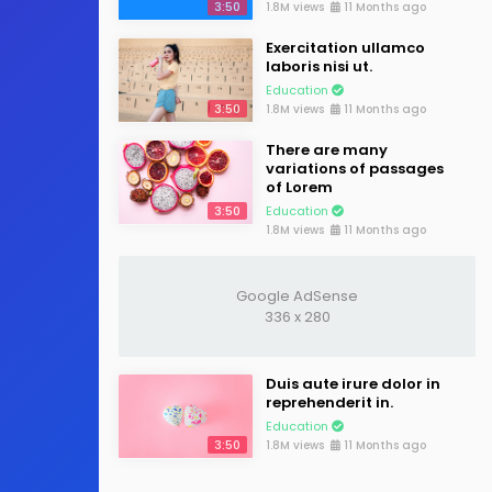
3:50
1.8M views
11 Months ago
Exercitation ullamco
laboris nisi ut.
Education
3:50
1.8M views
11 Months ago
There are many
variations of passages
of Lorem
3:50
Education
1.8M views
11 Months ago
Google AdSense
336 x 280
Duis aute irure dolor in
reprehenderit in.
Education
3:50
1.8M views
11 Months ago