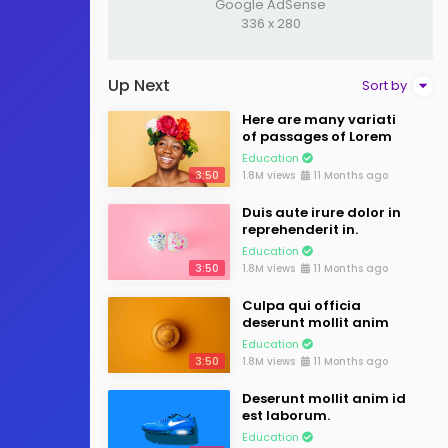
Google AdSense
336 x 280
Up Next
Sort by
Here are many variati
of passages of Lorem
Education
3:50
1.8M views
11 Months ago
Duis aute irure dolor in
reprehenderit in.
Education
3:50
1.8M views
11 Months ago
Culpa qui officia
deserunt mollit anim
Education
3:50
1.8M views
11 Months ago
Deserunt mollit anim id
est laborum.
Education