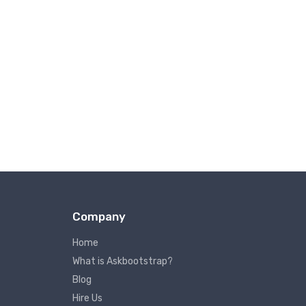
Company
Home
What is Askbootstrap?
Blog
Hire Us