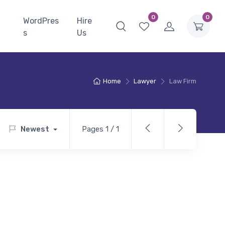
0
0
WordPres
Hire
s
Us
Home
Lawyer
Law Firm
Newest
Pages 1 / 1