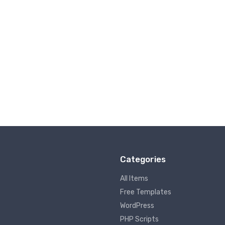
Categories
All Items
Free Templates
WordPress
PHP Scripts