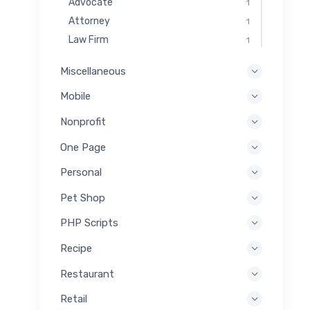
Advocate
1
Attorney
1
Law Firm
1
Miscellaneous
Mobile
Nonprofit
One Page
Personal
Pet Shop
PHP Scripts
Recipe
Restaurant
Retail