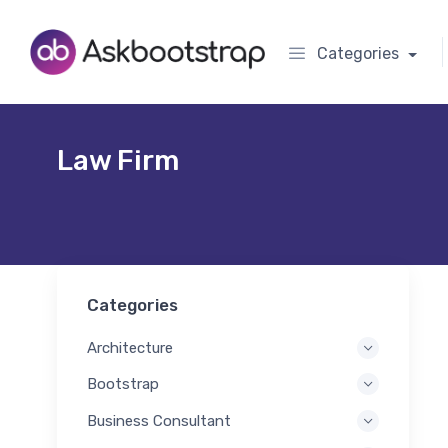
Categories
Law Firm
Categories
Architecture
Bootstrap
Business Consultant