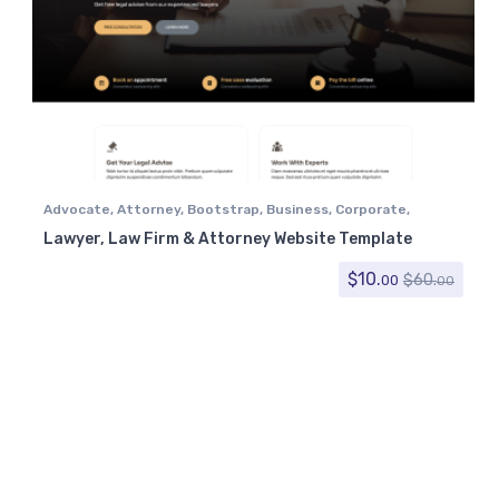
Advocate
,
Attorney
,
Bootstrap
,
Business
,
Corporate
,
Government
,
Law Firm
,
Lawyer
Lawyer, Law Firm & Attorney Website Template
$
10.
$
60.
00
00