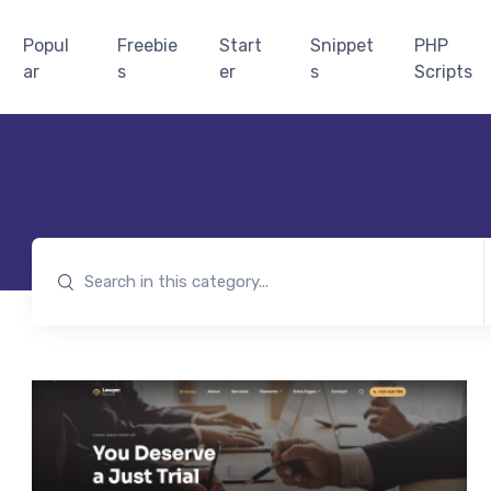
Popul
Freebie
Start
Snippet
PHP
ar
s
er
s
Scripts