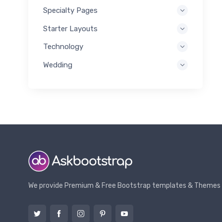
Specialty Pages
Starter Layouts
Technology
Wedding
We provide Premium & Free Bootstrap templates & Themes