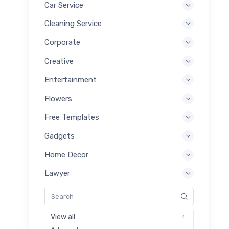
Car Service
Cleaning Service
Corporate
Creative
Entertainment
Flowers
Free Templates
Gadgets
Home Decor
Lawyer
View all
1