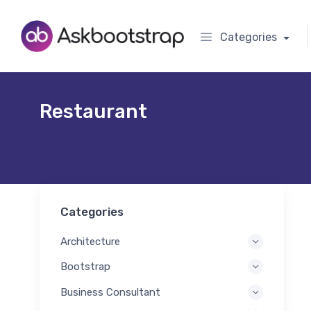
Categories
Restaurant
Categories
Architecture
Bootstrap
Business Consultant