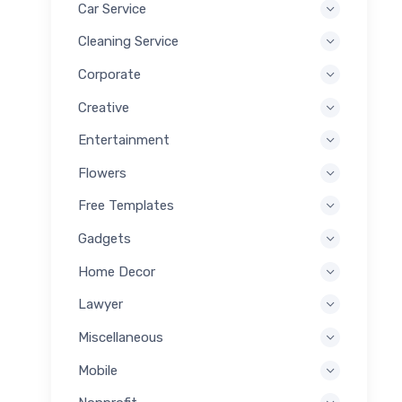
Car Service
Cleaning Service
Corporate
Creative
Entertainment
Flowers
Free Templates
Gadgets
Home Decor
Lawyer
Miscellaneous
Mobile