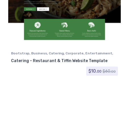
Bootstrap
,
Business
,
Catering
,
Corporate
,
Entertainment
,
Food
,
Nightlife
,
Recipe
,
Restaurant
,
Restaurants & Cafes
,
Catering – Restaurant & Tiffin Website Template
Retail
,
Tiffin
$
10.
$
60.
00
00