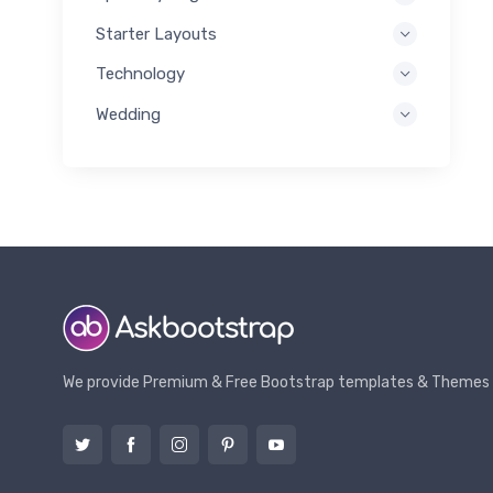
Starter Layouts
Technology
Wedding
We provide Premium & Free Bootstrap templates & Themes