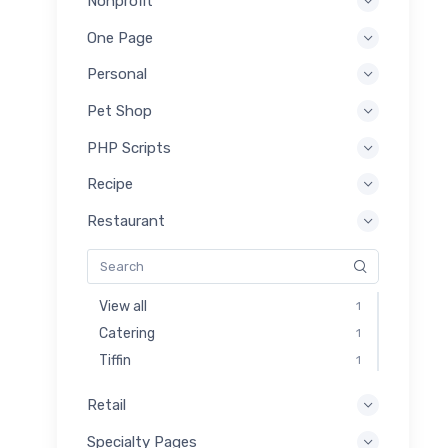
Nonprofit
One Page
Personal
Pet Shop
PHP Scripts
Recipe
Restaurant
View all
1
Catering
1
Tiffin
1
Retail
Specialty Pages