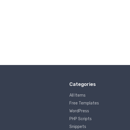
Categories
All Items
Free Templates
WordPress
PHP Scripts
Snippets