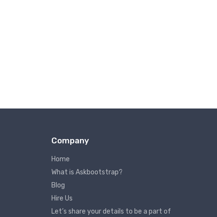
Company
Home
What is Askbootstrap?
Blog
Hire Us
Let’s share your details to be a part of