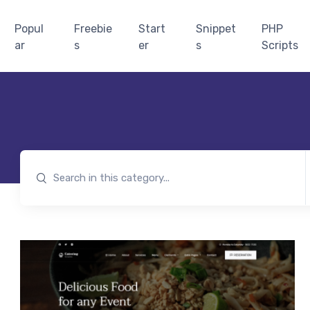
Popul
Freebie
Start
Snippet
PHP
ar
s
er
s
Scripts