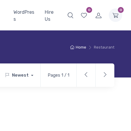
0
0
WordPres
Hire
s
Us
Home
Restaurant
Newest
Pages 1 / 1