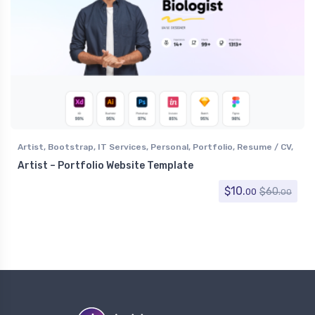
Artist
,
Bootstrap
,
IT Services
,
Personal
,
Portfolio
,
Resume / CV
,
Software
,
Specialty Pages
,
Technology
Artist – Portfolio Website Template
$
10.
$
60.
00
00