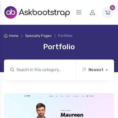
0
Home
Specialty Pages
Portfolio
Portfolio
Newest