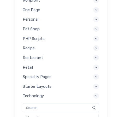
Nonprofit
One Page
Personal
Pet Shop
PHP Scripts
Recipe
Restaurant
Retail
Specialty Pages
Starter Layouts
Technology