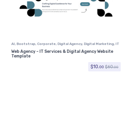
AI
,
Bootstrap
,
Corporate
,
Digital Agency
,
Digital Marketing
,
IT
Services
,
Software
,
Technology
Web Agency – IT Services & Digital Agency Website
Template
$
10.
$
60.
00
00