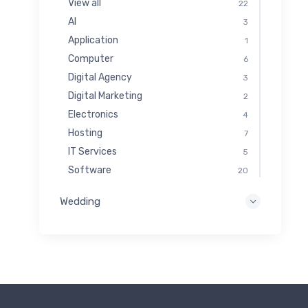
View all
22
AI
3
Application
1
Computer
6
Digital Agency
3
Digital Marketing
2
Electronics
4
Hosting
7
IT Services
5
Software
20
Wedding