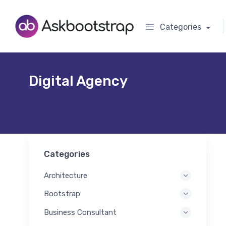
Categories
Digital Agency
Categories
Architecture
Bootstrap
Business Consultant