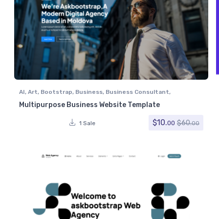
AI
,
Art
,
Bootstrap
,
Business
,
Business Consultant
,
Computer
,
Corporate
,
Creative
,
Digital Agency
,
Digital
Multipurpose Business Website Template
Marketing
,
Electronics
,
IT Services
,
Marketing
,
Miscellaneous
,
Portfolio
,
Retail
,
Software
,
Technology
$
10.
$
60.
00
1 Sale
00