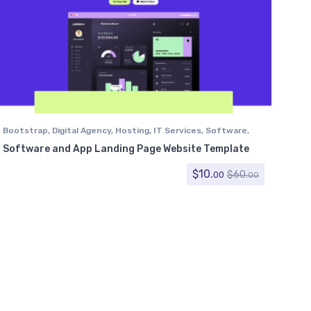
Bootstrap
,
Digital Agency
,
Hosting
,
IT Services
,
Software
,
Technology
Software and App Landing Page Website Template
$
10.
$
60.
00
00