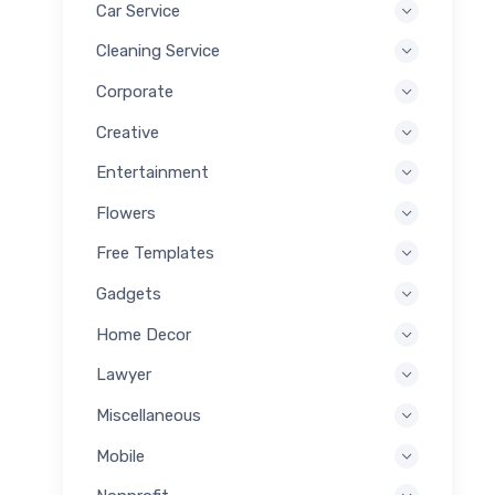
Car Service
Cleaning Service
Corporate
Creative
Entertainment
Flowers
Free Templates
Gadgets
Home Decor
Lawyer
Miscellaneous
Mobile