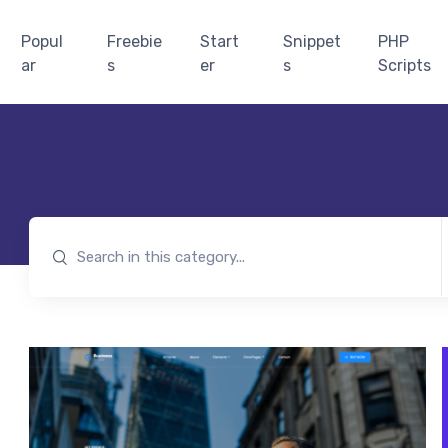
Popul
Freebie
Start
Snippet
PHP
ar
s
er
s
Scripts