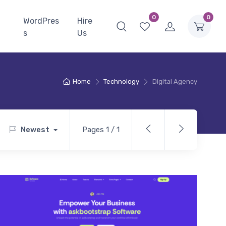
0
0
WordPres
Hire
s
Us
Home
Technology
Digital Agency
Newest
Pages 1 / 1