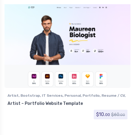
Artist
,
Bootstrap
,
IT Services
,
Personal
,
Portfolio
,
Resume / CV
,
Software
,
Specialty Pages
,
Technology
Artist – Portfolio Website Template
$
10.
$
60.
00
00