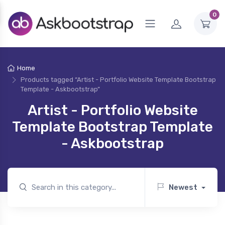
0
Home
Products tagged “Artist - Portfolio Website Template Bootstrap
Template - Askbootstrap”
Artist - Portfolio Website
Template Bootstrap Template
- Askbootstrap
Newest