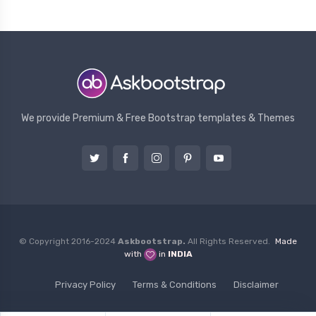
We provide Premium & Free Bootstrap templates & Themes
© Copyright 2016-2024
Askbootstrap.
All Rights Reserved.
Made
with
in
INDIA
Privacy Policy
Terms & Conditions
Disclaimer