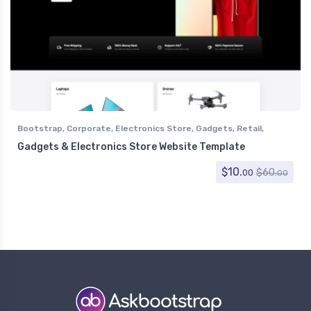
Bootstrap
,
Corporate
,
Electronics Store
,
Gadgets
,
Retail
,
Shopping
Gadgets & Electronics Store Website Template
$
10.
$
60.
00
00