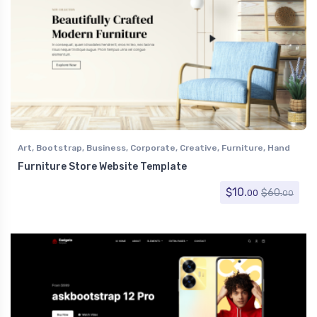
Art
,
Bootstrap
,
Business
,
Corporate
,
Creative
,
Furniture
,
Hand
Crafts
,
Home Decor
,
Retail
,
Shopping
Furniture Store Website Template
$
10.
$
60.
00
00