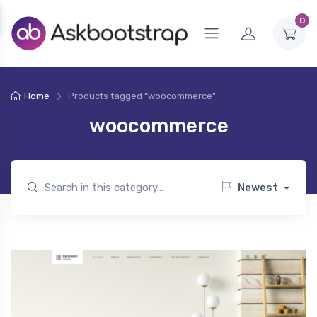
0
Home
Products tagged “woocommerce”
woocommerce
Newest