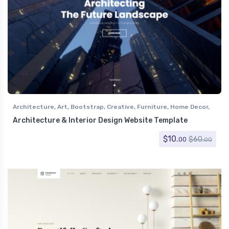
Architecture
,
Art
,
Bootstrap
,
Creative
,
Furniture
,
Home Decor
,
Interior Design
Architecture & Interior Design Website Template
$
10.
$
60.
00
00