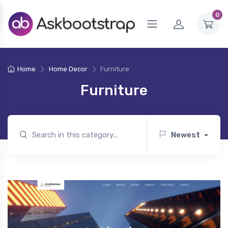
0
Home
Home Decor
Furniture
Furniture
Newest