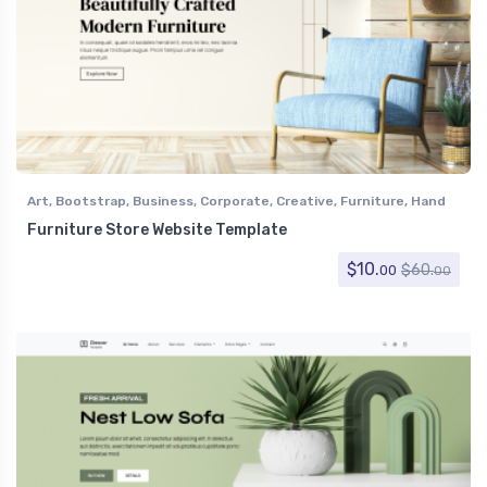
Art
,
Bootstrap
,
Business
,
Corporate
,
Creative
,
Furniture
,
Hand
Crafts
,
Home Decor
,
Retail
,
Shopping
Furniture Store Website Template
$
10.
$
60.
00
00