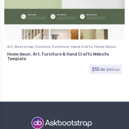
Art
,
Bootstrap
,
Creative
,
Furniture
,
Hand Crafts
,
Home Decor
,
Retail
,
Shopping
Home decor, Art, Furniture & Hand Crafts Website
Template
$
10.
$
60.
00
00