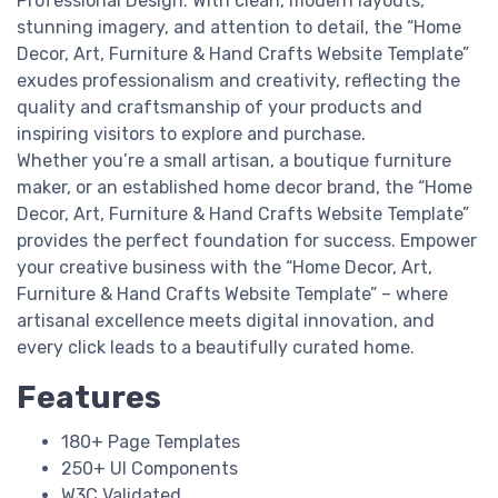
Professional Design: With clean, modern layouts,
stunning imagery, and attention to detail, the “Home
Decor, Art, Furniture & Hand Crafts Website Template”
exudes professionalism and creativity, reflecting the
quality and craftsmanship of your products and
inspiring visitors to explore and purchase.
Whether you’re a small artisan, a boutique furniture
maker, or an established home decor brand, the “Home
Decor, Art, Furniture & Hand Crafts Website Template”
provides the perfect foundation for success. Empower
your creative business with the “Home Decor, Art,
Furniture & Hand Crafts Website Template” – where
artisanal excellence meets digital innovation, and
every click leads to a beautifully curated home.
Features
180+ Page Templates
250+ UI Components
W3C Validated