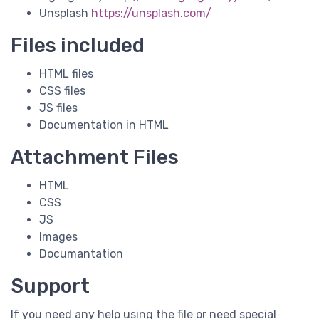
Unsplash
https://unsplash.com/
Files included
HTML files
CSS files
JS files
Documentation in HTML
Attachment Files
HTML
CSS
JS
Images
Documantation
Support
If you need any help using the file or need special