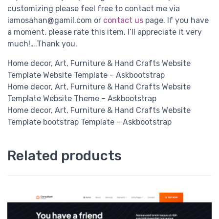
customizing please feel free to contact me via
iamosahan@gamil.com
or
contact us
page. If you have
a moment, please rate this item, I’ll appreciate it very
much!….Thank you.
Home decor, Art, Furniture & Hand Crafts Website
Template Website Template – Askbootstrap
Home decor, Art, Furniture & Hand Crafts Website
Template Website Theme – Askbootstrap
Home decor, Art, Furniture & Hand Crafts Website
Template bootstrap Template – Askbootstrap
Related products