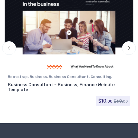
Bootstrap
,
Business
,
Business Consultant
,
Consulting
,
Corporate
,
Finance
Business Consultant – Business, Finance Website
Template
$
10.
$
60.
00
00