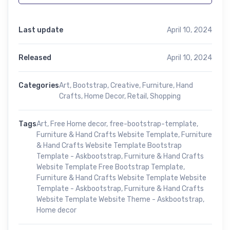
Last update
April 10, 2024
Released
April 10, 2024
Categories
Art
,
Bootstrap
,
Creative
,
Furniture
,
Hand
Crafts
,
Home Decor
,
Retail
,
Shopping
Tags
Art
,
Free Home decor
,
free-bootstrap-template
,
Furniture & Hand Crafts Website Template
,
Furniture
& Hand Crafts Website Template Bootstrap
Template - Askbootstrap
,
Furniture & Hand Crafts
Website Template Free Bootstrap Template
,
Furniture & Hand Crafts Website Template Website
Template - Askbootstrap
,
Furniture & Hand Crafts
Website Template Website Theme - Askbootstrap
,
Home decor