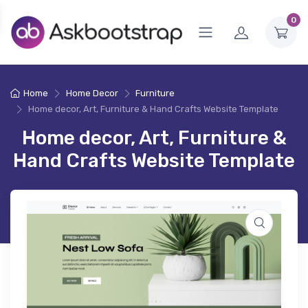
0
Home
Home Decor
Furniture
Home decor, Art, Furniture & Hand Crafts Website Template
Home decor, Art, Furniture &
Hand Crafts Website Template