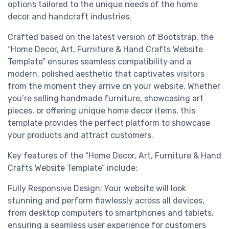
options tailored to the unique needs of the home
decor and handcraft industries.
Crafted based on the latest version of Bootstrap, the
“Home Decor, Art, Furniture & Hand Crafts Website
Template” ensures seamless compatibility and a
modern, polished aesthetic that captivates visitors
from the moment they arrive on your website. Whether
you’re selling handmade furniture, showcasing art
pieces, or offering unique home decor items, this
template provides the perfect platform to showcase
your products and attract customers.
Key features of the “Home Decor, Art, Furniture & Hand
Crafts Website Template” include:
Fully Responsive Design: Your website will look
stunning and perform flawlessly across all devices,
from desktop computers to smartphones and tablets,
ensuring a seamless user experience for customers