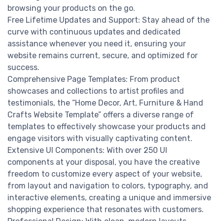
browsing your products on the go.
Free Lifetime Updates and Support: Stay ahead of the
curve with continuous updates and dedicated
assistance whenever you need it, ensuring your
website remains current, secure, and optimized for
success.
Comprehensive Page Templates: From product
showcases and collections to artist profiles and
testimonials, the “Home Decor, Art, Furniture & Hand
Crafts Website Template” offers a diverse range of
templates to effectively showcase your products and
engage visitors with visually captivating content.
Extensive UI Components: With over 250 UI
components at your disposal, you have the creative
freedom to customize every aspect of your website,
from layout and navigation to colors, typography, and
interactive elements, creating a unique and immersive
shopping experience that resonates with customers.