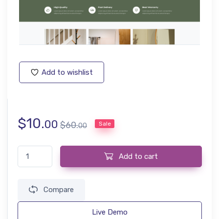
Add to wishlist
$
10.
00
$
60.
Sale
00
Home decor, Art, Furniture & Hand Crafts Website Template qua
Add to cart
Compare
Live Demo