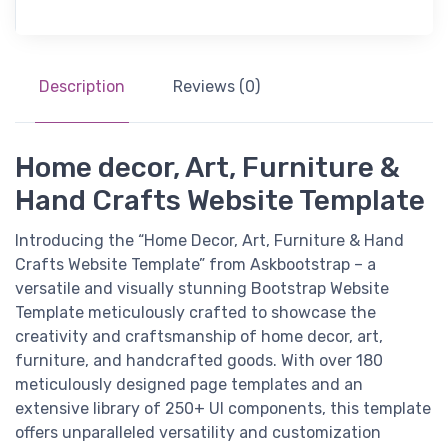
Description
Reviews (0)
Home decor, Art, Furniture &
Hand Crafts Website Template
Introducing the “Home Decor, Art, Furniture & Hand
Crafts Website Template” from Askbootstrap – a
versatile and visually stunning Bootstrap Website
Template meticulously crafted to showcase the
creativity and craftsmanship of home decor, art,
furniture, and handcrafted goods. With over 180
meticulously designed page templates and an
extensive library of 250+ UI components, this template
offers unparalleled versatility and customization