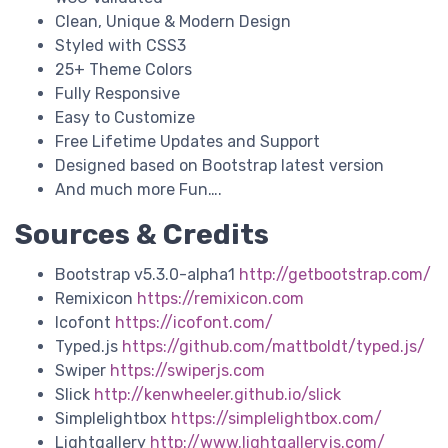
Clean, Unique & Modern Design
Styled with CSS3
25+ Theme Colors
Fully Responsive
Easy to Customize
Free Lifetime Updates and Support
Designed based on Bootstrap latest version
And much more Fun….
Sources & Credits
Bootstrap v5.3.0-alpha1
http://getbootstrap.com/
Remixicon
https://remixicon.com
Icofont
https://icofont.com/
Typed.js
https://github.com/mattboldt/typed.js/
Swiper
https://swiperjs.com
Slick
http://kenwheeler.github.io/slick
Simplelightbox
https://simplelightbox.com/
Lightgallery
http://www.lightgalleryjs.com/