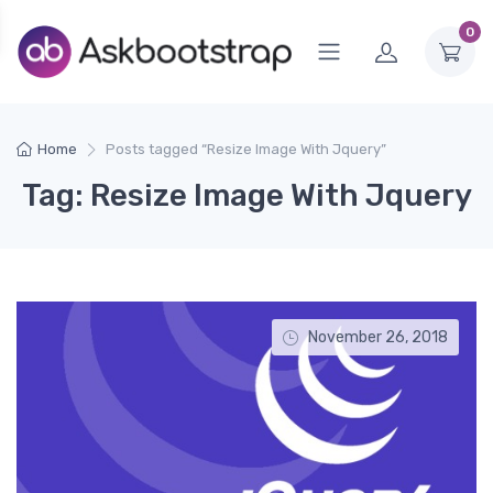
0
Home
Posts tagged “Resize Image With Jquery”
Tag: Resize Image With Jquery
November 26, 2018