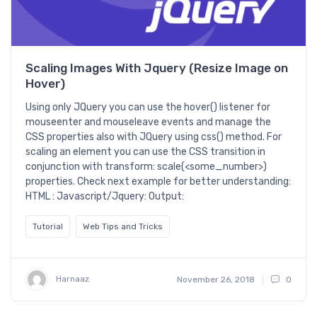
Scaling Images With Jquery (Resize Image on
Hover)
Using only JQuery you can use the hover() listener for
mouseenter and mouseleave events and manage the
CSS properties also with JQuery using css() method. For
scaling an element you can use the CSS transition in
conjunction with transform: scale(<some_number>)
properties. Check next example for better understanding:
HTML : Javascript/Jquery: Output:
Tutorial
Web Tips and Tricks
Harnaaz
November 26, 2018
0