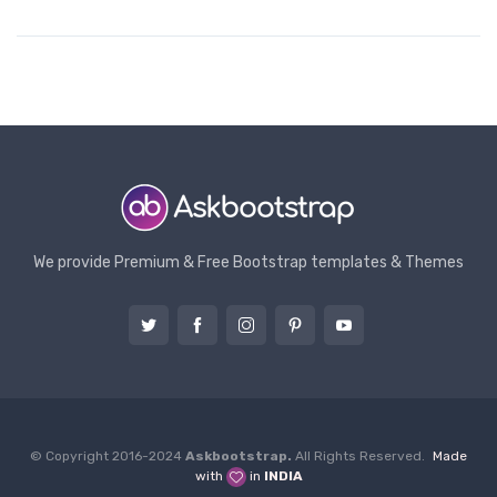
We provide Premium & Free Bootstrap templates & Themes
© Copyright 2016-2024
Askbootstrap.
All Rights Reserved.
Made
with
in
INDIA