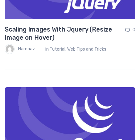
T
0
Scaling Images With Jquery (Resize
0
Image on Hover)
Harnaaz
in
Tutorial
,
Web Tips and Tricks