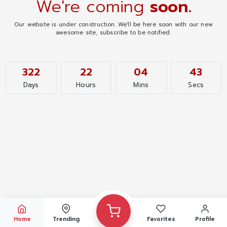
We're coming
soon.
Our website is under construction. We'll be here soon with our new
awesome site, subscribe to be notified.
322
22
04
43
Days
Hours
Mins
Secs
Home
Trending
Favorites
Profile