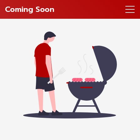
Coming Soon