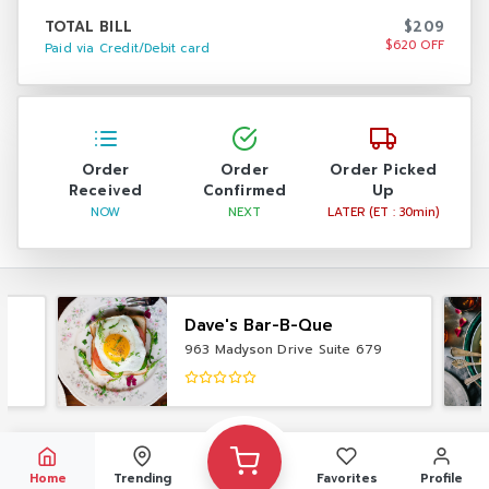
TOTAL BILL
$209
$620 OFF
Paid via Credit/Debit card
Order
Order
Order Picked
Received
Confirmed
Up
NOW
NEXT
LATER (ET : 30min)
Dave's Bar-B-Que
963 Madyson Drive Suite 679
Home
Trending
Favorites
Profile