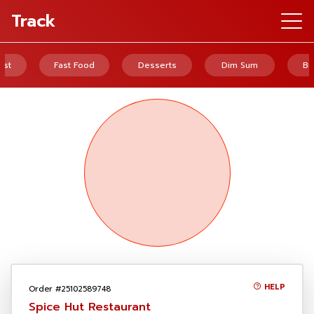
Track
ast
Fast Food
Desserts
Dim Sum
Br
HELP
Order #25102589748
Spice Hut Restaurant