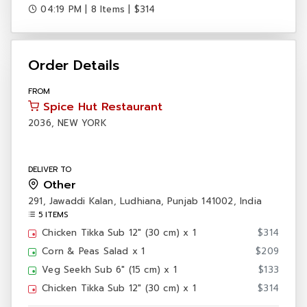
04:19 PM | 8 Items | $314
Order Details
FROM
Spice Hut Restaurant
2036, NEW YORK
DELIVER TO
Other
291, Jawaddi Kalan, Ludhiana, Punjab 141002, India
5 ITEMS
·
Chicken Tikka Sub 12" (30 cm) x 1
$314
·
Corn & Peas Salad x 1
$209
·
Veg Seekh Sub 6" (15 cm) x 1
$133
·
Chicken Tikka Sub 12" (30 cm) x 1
$314