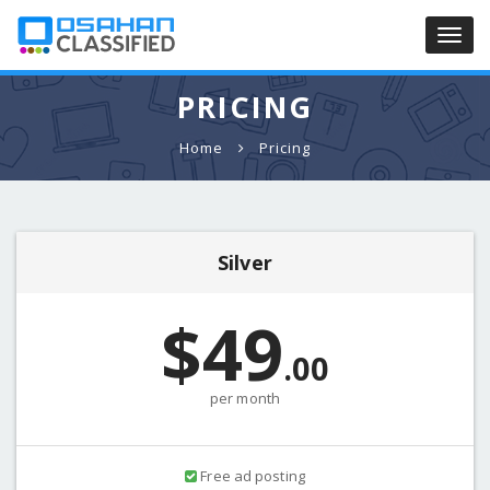
Toggl
navig
PRICING
Home
Pricing
Silver
$49
.00
per month
Free ad posting