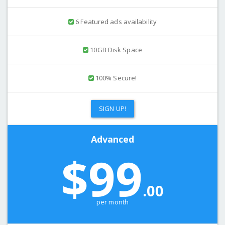
6 Featured ads availability
10GB Disk Space
100% Secure!
SIGN UP!
Advanced
$99
.00
per month