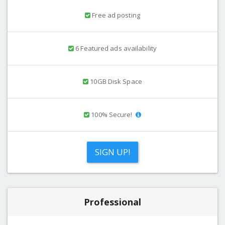
Free ad posting
6 Featured ads availability
10GB Disk Space
100% Secure!
SIGN UP!
Professional