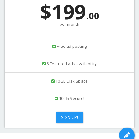
$199
.00
per month
Free ad posting
6 Featured ads availability
10GB Disk Space
100% Secure!
SIGN UP!