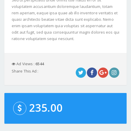
voluptatem accusantium doloremque laudantium, totam
rem aperiam, eaque ipsa quae ab illo inventore veritatis et
quasi architecto beatae vitae dicta sunt explicabo. Nemo
enim ipsam voluptatem quia voluptas sit aspernatur aut
odit aut fugit, sed quia consequuntur magni dolores eos qui
ratione voluptatem sequi nesciunt.
Ad Views :
6544
Share This Ad :
235.00