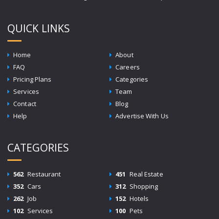
QUICK LINKS
Home
About
FAQ
Careers
Pricing Plans
Categories
Services
Team
Contact
Blog
Help
Advertise With Us
CATEGORIES
562
Restaurant
451
Real Estate
352
Cars
312
Shopping
262
Job
152
Hotels
102
Services
100
Pets