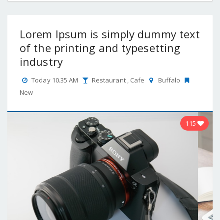
Lorem Ipsum is simply dummy text
of the printing and typesetting
industry
Today 10.35 AM
Restaurant
,
Cafe
Buffalo
New
115