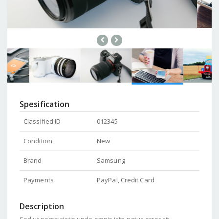
Spesification
Classified ID
012345
Condition
New
Brand
Samsung
Payments
PayPal, Credit Card
Description
Sed ut perspiciatis unde omnis iste natus error sit