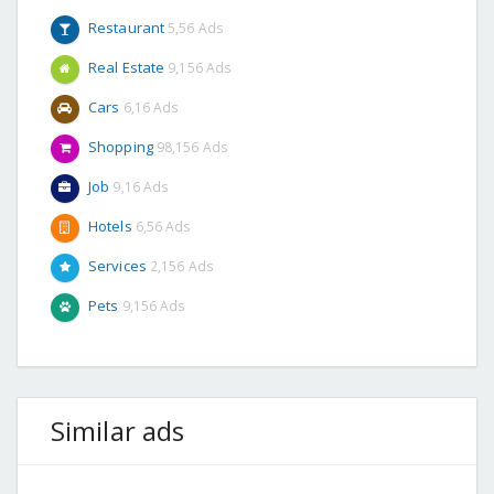
Restaurant
5,56 Ads
Real Estate
9,156 Ads
Cars
6,16 Ads
Shopping
98,156 Ads
Job
9,16 Ads
Hotels
6,56 Ads
Services
2,156 Ads
Pets
9,156 Ads
Similar ads