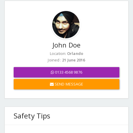
John Doe
Location:
Orlando
Joined :
21 June 2016
0133 4568 9876
SEND MESSAGE
Safety Tips