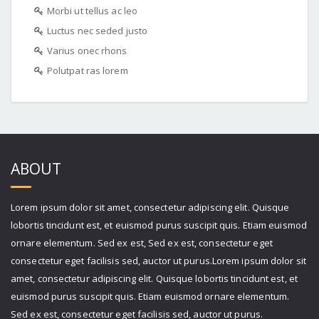
Morbi ut tellus ac leo
Luctus nec seded justo
Varius onec rhons
Polutpat ras lorem
ABOUT
Lorem ipsum dolor sit amet, consectetur adipiscing elit. Quisque
lobortis tincidunt est, et euismod purus suscipit quis. Etiam euismod
ornare elementum. Sed ex est, Sed ex est, consectetur eget
consectetur eget facilisis sed, auctor ut purus.Lorem ipsum dolor sit
amet, consectetur adipiscing elit. Quisque lobortis tincidunt est, et
euismod purus suscipit quis. Etiam euismod ornare elementum.
Sed ex est, consectetur eget facilisis sed, auctor ut purus.