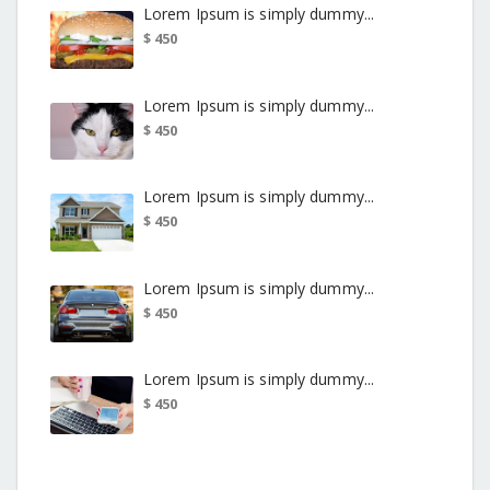
Lorem Ipsum is simply dummy...
$ 450
Lorem Ipsum is simply dummy...
$ 450
Lorem Ipsum is simply dummy...
$ 450
Lorem Ipsum is simply dummy...
$ 450
Lorem Ipsum is simply dummy...
$ 450