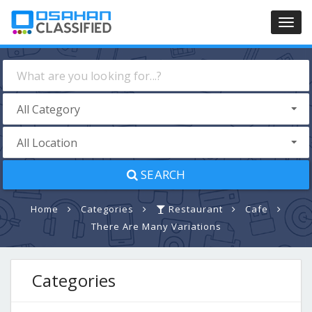
Toggl
navig
SEARCH
Home
Categories
Restaurant
Cafe
There Are Many Variations
Categories