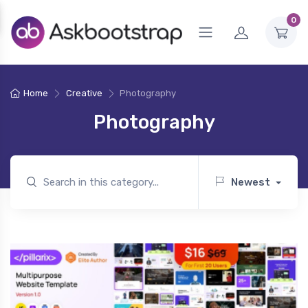
0
Home
Creative
Photography
Photography
Newest