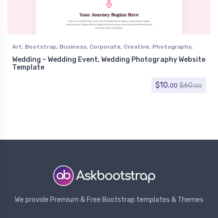
Art
,
Bootstrap
,
Business
,
Corporate
,
Creative
,
Photography
,
Portfolio
,
Wedding
,
Wedding Event
,
Wedding Photography
Wedding – Wedding Event, Wedding Photography Website
Template
$
10.
$
60.
00
00
We provide Premium & Free Bootstrap templates & Themes