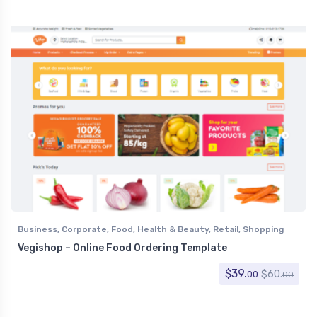
Nonprofit
,
Personal
,
Photo Gallery
,
Photography
,
Political
,
Portfolio
,
Restaurants & Cafes
,
Resume / CV
,
Retail
,
Shopping
,
Social Media Home
,
Software
,
Specialty Pages
,
Technology
,
Travel
,
Under Construction
,
Virtual Business Card
,
Wedding
Business
,
Corporate
,
Food
,
Health & Beauty
,
Retail
,
Shopping
Vegishop – Online Food Ordering Template
$
39.
$
60.
00
00