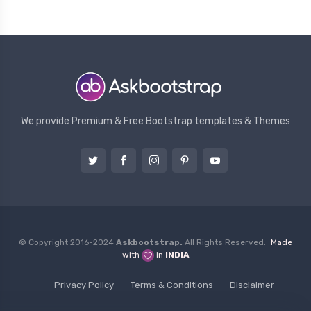
We provide Premium & Free Bootstrap templates & Themes
© Copyright 2016-2024
Askbootstrap.
All Rights Reserved.
Made
with
in
INDIA
Privacy Policy
Terms & Conditions
Disclaimer