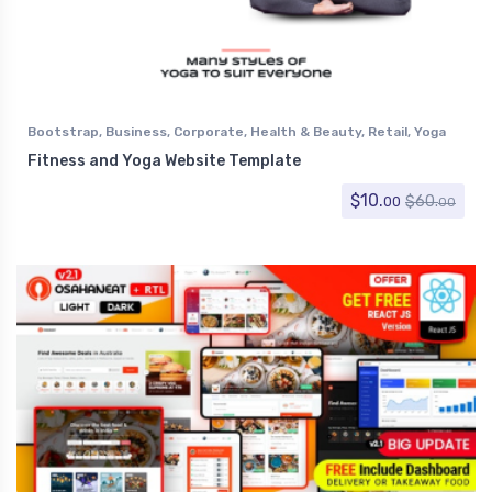
Bootstrap
,
Business
,
Corporate
,
Health & Beauty
,
Retail
,
Yoga
Fitness and Yoga Website Template
$
10.
$
60.
00
00