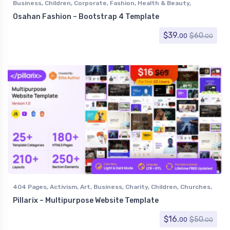
Business
,
Children
,
Corporate
,
Fashion
,
Health & Beauty
,
Miscellaneous
,
Retail
,
Shopping
Osahan Fashion – Bootstrap 4 Template
$
39.
$
60.
00
00
404 Pages
,
Activism
,
Art
,
Business
,
Charity
,
Children
,
Churches
,
Computer
,
Corporate
,
Creative
,
Electronics
,
Entertainment
,
Pillarix – Multipurpose Website Template
Environmental
,
Events
,
Experimental
,
Fashion
,
Film & TV
,
Food
,
Government
,
Health & Beauty
,
Hosting
,
Marketing
,
$
16.
$
50.
00
00
Miscellaneous
,
Miscellaneous
,
Music and Bands
,
Nightlife
,