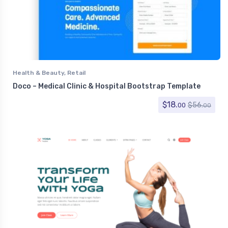
Health & Beauty
,
Retail
Doco – Medical Clinic & Hospital Bootstrap Template
$
18.
$
56.
00
00