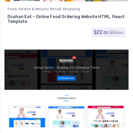
Food
,
Health & Beauty
,
Retail
,
Shopping
Osahan Eat – Online Food Ordering Website HTML, React
Template
$
22.
$
50.
00
00