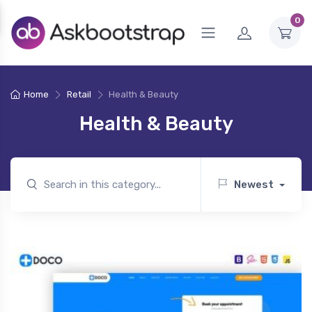
0
Home
Retail
Health & Beauty
Health & Beauty
Newest