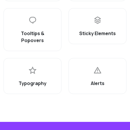
Tooltips &
Sticky Elements
Popovers
Typography
Alerts