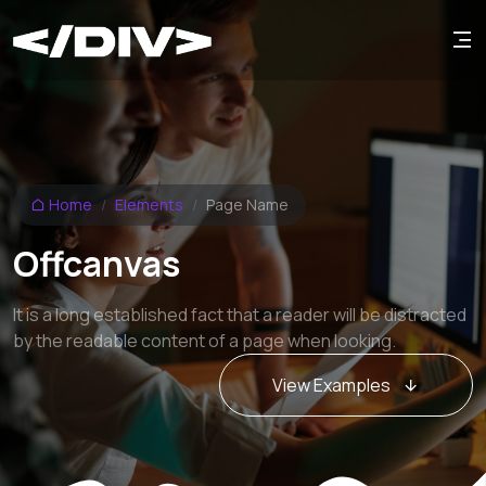
Home
Elements
Page Name
Offcanvas
It is a long established fact that a reader will be distracted
by the readable content of a page when looking.
View Examples