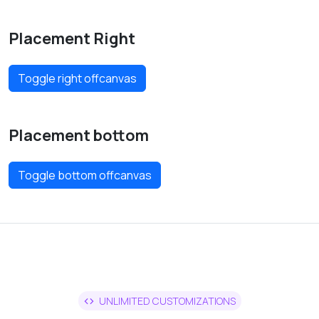
Placement Right
Toggle right offcanvas
Placement bottom
Toggle bottom offcanvas
UNLIMITED CUSTOMIZATIONS