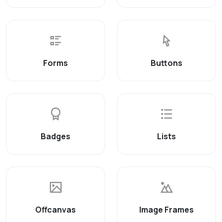
Forms
Buttons
Badges
Lists
Offcanvas
Image Frames