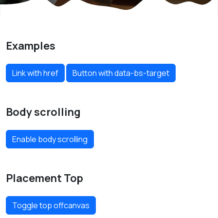
Examples
Link with href
Button with data-bs-target
Body scrolling
Enable body scrolling
Placement Top
Toggle top offcanvas