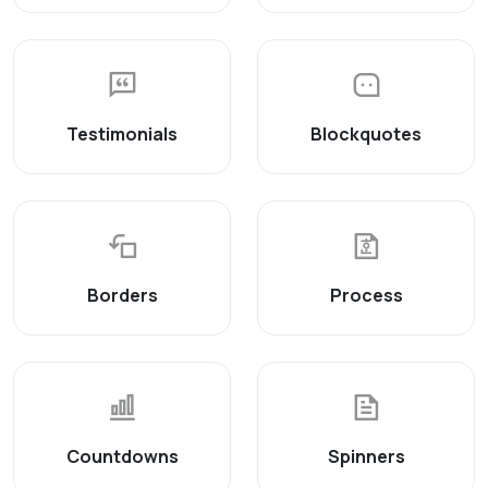
Testimonials
Blockquotes
Borders
Process
Countdowns
Spinners