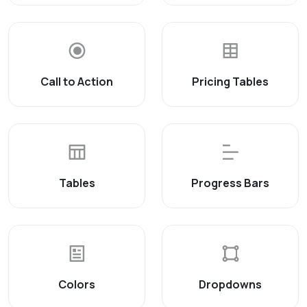
Call to Action
Pricing Tables
Tables
Progress Bars
Colors
Dropdowns