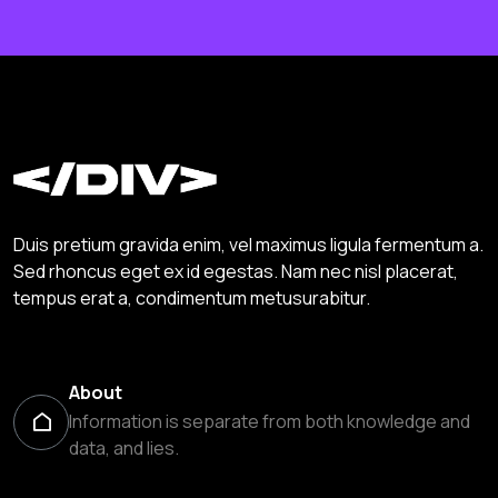
Duis pretium gravida enim, vel maximus ligula fermentum a.
Sed rhoncus eget ex id egestas. Nam nec nisl placerat,
tempus erat a, condimentum metusurabitur.
About
Information is separate from both knowledge and
data, and lies.