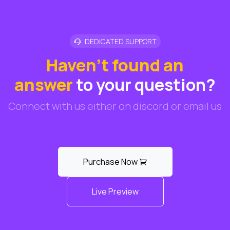
DEDICATED SUPPORT
Haven't found an
answer
to your question?
Connect with us either on discord or email us
Purchase Now
Live Preview