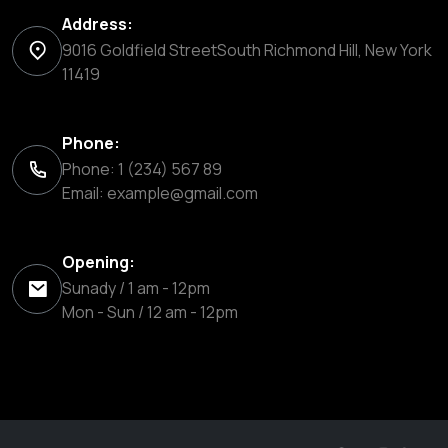
Address:
9016 Goldfield StreetSouth Richmond Hill, New York
11419
Phone:
Phone: 1 (234) 567 89
Email:
example@gmail.com
Opening:
Sunady / 1 am - 12pm
Mon - Sun / 12 am - 12pm