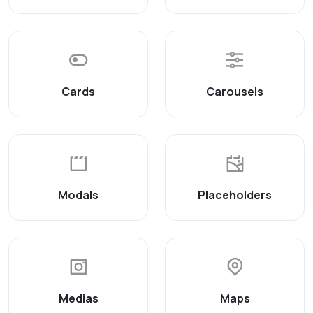
Cards
Carousels
Modals
Placeholders
Medias
Maps