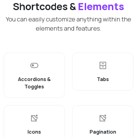
Shortcodes &
Elements
You can easily customize anything within the
elements and features.
Accordions &
Tabs
Toggles
Icons
Pagination