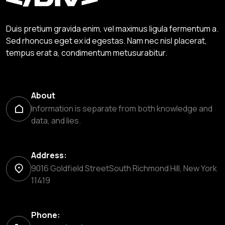
Duis pretium gravida enim, vel maximus ligula fermentum a.
Sed rhoncus eget ex id egestas. Nam nec nisl placerat,
tempus erat a, condimentum metusurabitur.
About
Information is separate from both knowledge and
data, and lies.
Address:
9016 Goldfield StreetSouth Richmond Hill, New York
11419
Phone: