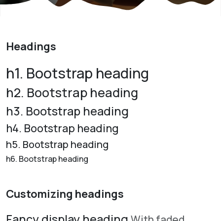
Headings
h1. Bootstrap heading
h2. Bootstrap heading
h3. Bootstrap heading
h4. Bootstrap heading
h5. Bootstrap heading
h6. Bootstrap heading
Customizing headings
Fancy display heading
With faded