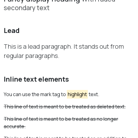
secondary text
Lead
This is a lead paragraph. It stands out from
regular paragraphs.
Inline text elements
You can use the mark tag to
highlight
text.
This line of text is meant to be treated as deleted text.
This line of text is meant to be treated as no longer
accurate.