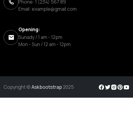
Phone: 1 (234) 567 89
Email:
example@gmail.com
Opening:
Sunady / 1 am - 12pm
Mon - Sun / 12 am - 12pm
Copyright ©
Askbootstrap
2025