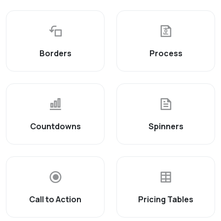
Borders
Process
Countdowns
Spinners
Call to Action
Pricing Tables