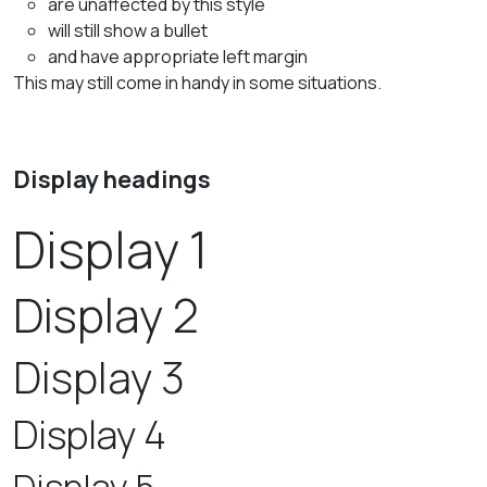
are unaffected by this style
will still show a bullet
and have appropriate left margin
This may still come in handy in some situations.
Display headings
Display 1
Display 2
Display 3
Display 4