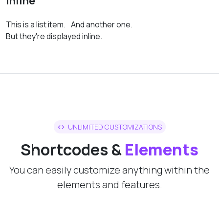
Inline
This is a list item.
And another one.
But they're displayed inline.
UNLIMITED CUSTOMIZATIONS
Shortcodes &
Elements
You can easily customize anything within the
elements and features.