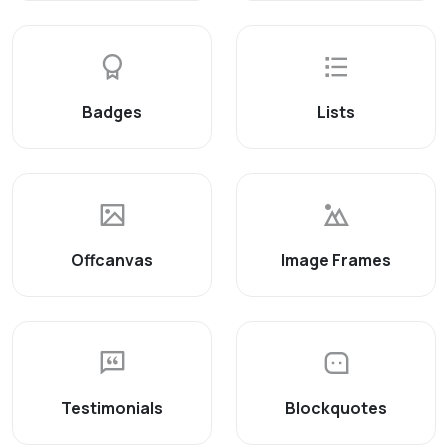
Badges
Lists
Offcanvas
Image Frames
Testimonials
Blockquotes