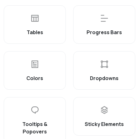
Tables
Progress Bars
Colors
Dropdowns
Tooltips &
Sticky Elements
Popovers