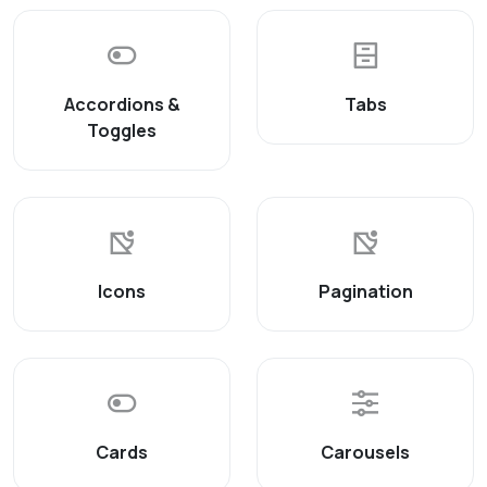
Accordions &
Tabs
Toggles
Icons
Pagination
Cards
Carousels