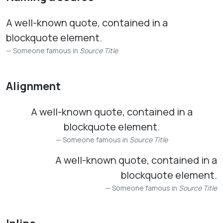
A well-known quote, contained in a
blockquote element.
Someone famous in
Source Title
Alignment
A well-known quote, contained in a
blockquote element.
Someone famous in
Source Title
A well-known quote, contained in a
blockquote element.
Someone famous in
Source Title