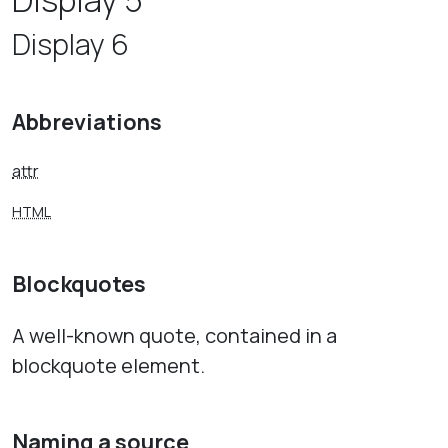
Display 5
Display 6
Abbreviations
attr
HTML
Blockquotes
A well-known quote, contained in a
blockquote element.
Naming a source