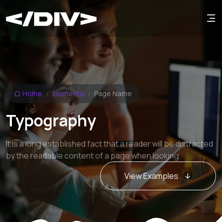
Home
Elements
Page Name
Typography
It is a long established fact that a reader will be distracted
by the readable content of a page when looking.
View Examples