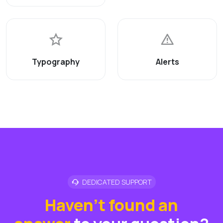
Typography
Alerts
DEDICATED SUPPORT
Haven't found an