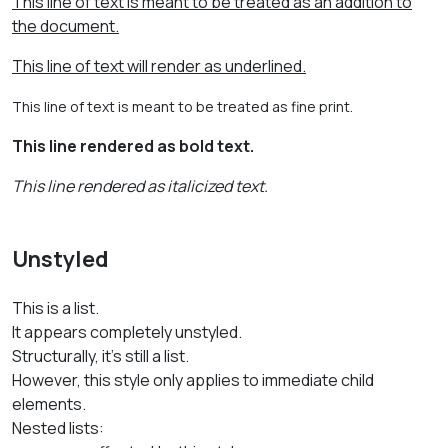
This line of text is meant to be treated as an addition to
the document.
This line of text will render as underlined.
This line of text is meant to be treated as fine print.
This line rendered as bold text.
This line rendered as italicized text.
Unstyled
This is a list.
It appears completely unstyled.
Structurally, it's still a list.
However, this style only applies to immediate child
elements.
Nested lists: