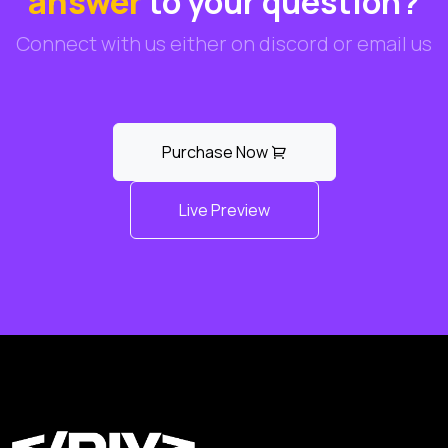
answer
to your question?
Connect with us either on discord or email us
Purchase Now
Live Preview