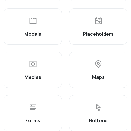
Modals
Placeholders
Medias
Maps
Forms
Buttons