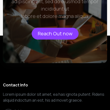
adipiscing elit, sed do eiusmod tempor
incididunt ut
labore et dolore magna aliqua.
Reach Out now
Contact Info
Lorem ipsum dolor sit amet, ea has ignota putent. Ridens
aliquid indoctum an est, his ad movet graece.