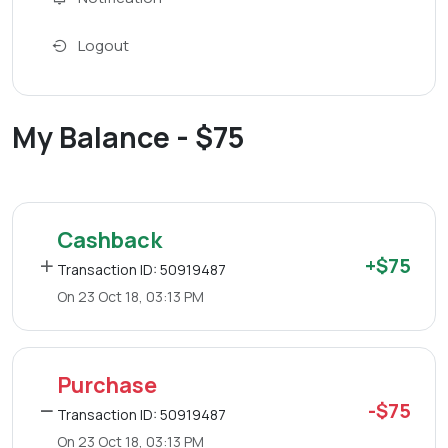
Logout
My Balance - $75
Cashback
+$75
Transaction ID: 50919487
On 23 Oct 18, 03:13 PM
Purchase
-$75
Transaction ID: 50919487
On 23 Oct 18, 03:13 PM