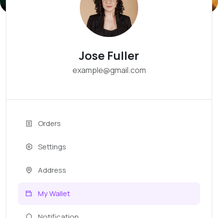
Jose Fuller
example@gmail.com
Orders
Settings
Address
My Wallet
Notification