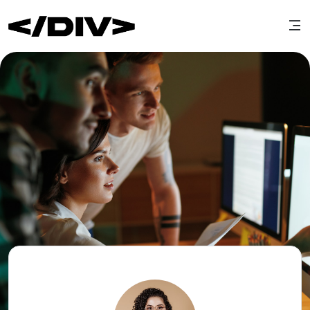
Edit cover