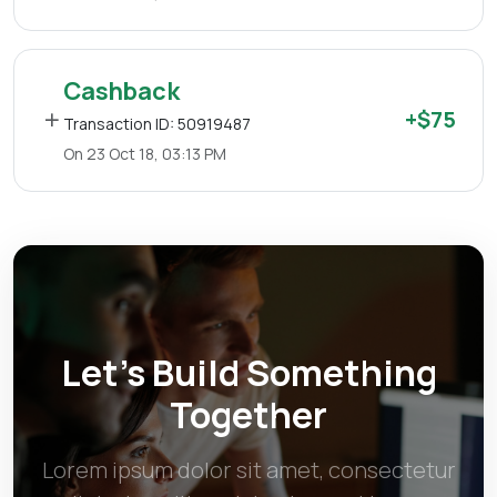
Cashback
+$75
Transaction ID: 50919487
On 23 Oct 18, 03:13 PM
Let’s Build Something
Together
Lorem ipsum dolor sit amet, consectetur