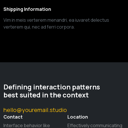
Shipping Information
Vim in meis verterem menandri, ea iuvaret delectus
verterem qui, nec ad ferri corpora.
Defining interaction patterns
best suited in the context
hello@youremail.studio
Contact
Location
Interface behavior like
Effectively communicating