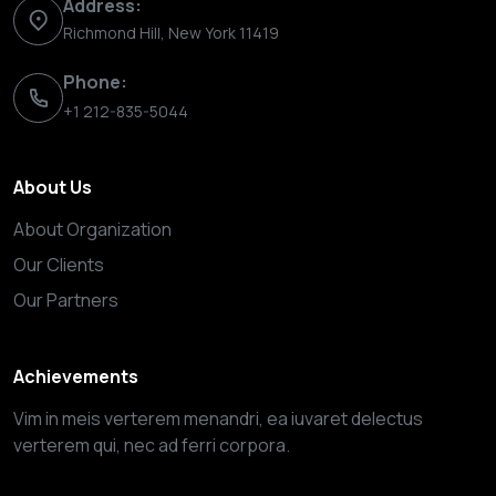
Address:
Richmond Hill, New York 11419
Phone:
+1 212-835-5044
About Us
About Organization
Our Clients
Our Partners
Achievements
Vim in meis verterem menandri, ea iuvaret delectus
verterem qui, nec ad ferri corpora.