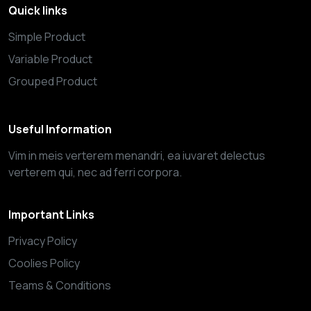
Quick links
Simple Product
Variable Product
Grouped Product
Useful Information
Vim in meis verterem menandri, ea iuvaret delectus
verterem qui, nec ad ferri corpora.
Important Links
Privacy Policy
Coolies Policy
Teams & Conditions