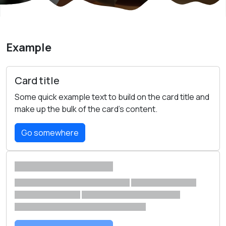
Example
Card title
Some quick example text to build on the card title and
make up the bulk of the card's content.
Go somewhere