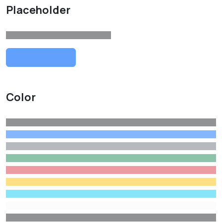
Placeholder
Color