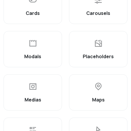
Cards
Carousels
Modals
Placeholders
Medias
Maps