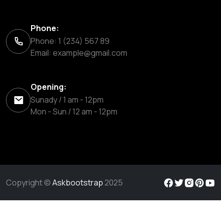
Phone:
Phone: 1 (234) 567 89
Email:
example@gmail.com
Opening:
Sunady / 1 am - 12pm
Mon - Sun / 12 am - 12pm
Copyright ©
Askbootstrap
2025