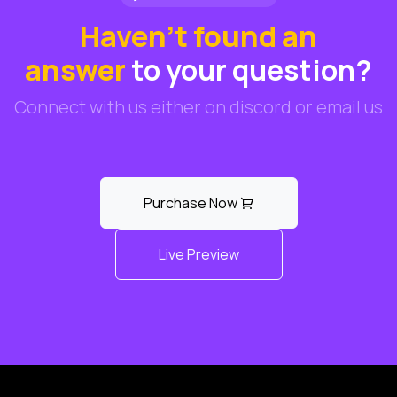
Haven't found an
answer
to your question?
Connect with us either on discord or email us
Purchase Now
Live Preview