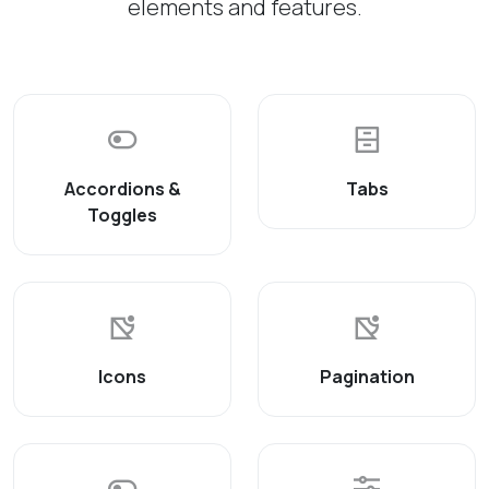
elements and features.
Accordions &
Tabs
Toggles
Icons
Pagination