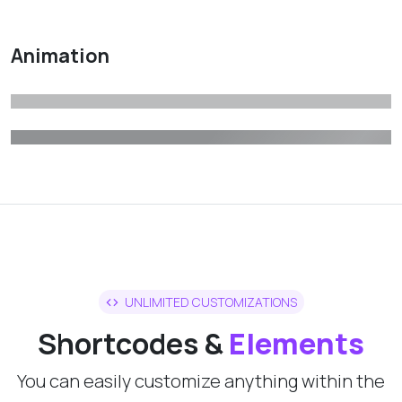
Animation
UNLIMITED CUSTOMIZATIONS
Shortcodes &
Elements
You can easily customize anything within the