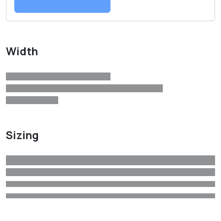
Width
Sizing