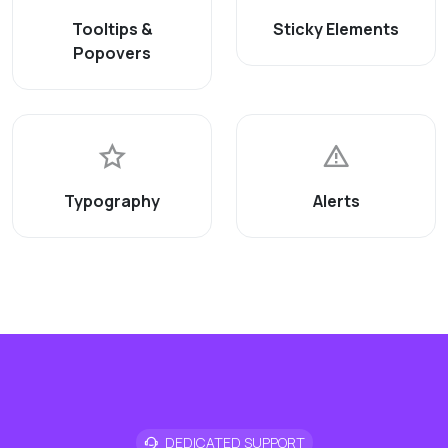
Tooltips &
Sticky Elements
Popovers
Typography
Alerts
DEDICATED SUPPORT