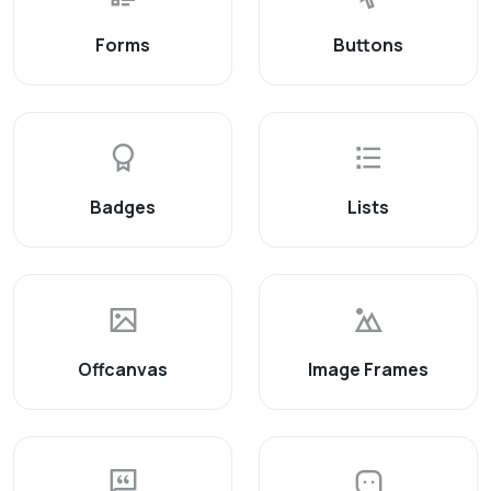
Forms
Buttons
Badges
Lists
Offcanvas
Image Frames