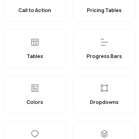
Call to Action
Pricing Tables
Tables
Progress Bars
Colors
Dropdowns