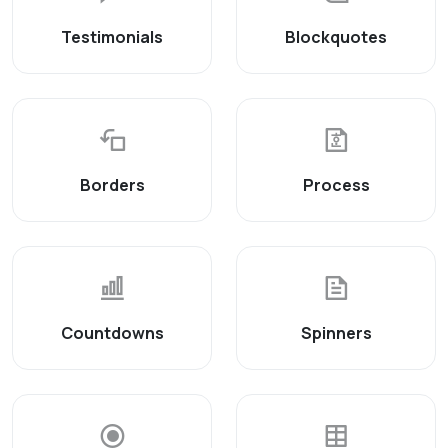
Testimonials
Blockquotes
Borders
Process
Countdowns
Spinners