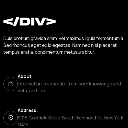
Duis pretium gravida enim, vel maximus ligula fermentum a.
Sed rhoncus eget ex id egestas. Nam nec nisl placerat,
tempus erat a, condimentum metusurabitur.
About
Information is separate from both knowledge and
data, and lies.
Address:
9016 Goldfield StreetSouth Richmond Hill, New York
11419