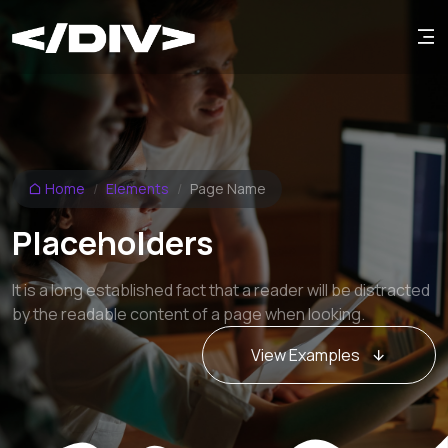
Home
Elements
Page Name
Placeholders
It is a long established fact that a reader will be distracted
by the readable content of a page when looking.
View Examples