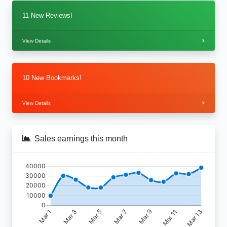
11 New Reviews!
View Details
10 New Bookmarks!
View Details
Sales earnings this month