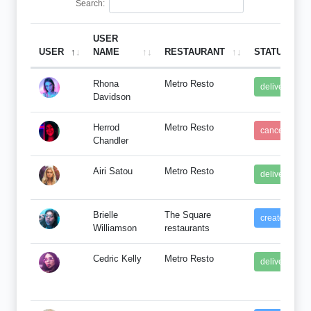
Search:
USER
USER
NAME
RESTAURANT
STATUS
Rhona
Metro Resto
delivered
Davidson
Herrod
Metro Resto
cancel
Chandler
Airi Satou
Metro Resto
delivered
Brielle
The Square
created
Williamson
restaurants
Cedric Kelly
Metro Resto
delivered