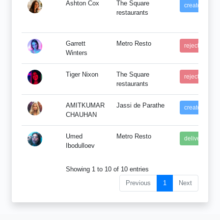
Ashton Cox
The Square
created
restaurants
Garrett
Metro Resto
rejected
Winters
Tiger Nixon
The Square
rejected
restaurants
AMITKUMAR
Jassi de Parathe
created
CHAUHAN
Umed
Metro Resto
delivered
Ibodulloev
Showing 1 to 10 of 10 entries
Previous
1
Next