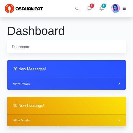
8
6
Dashboard
Dashboard
26 New Messages!
View Details
10 New Bookings!
View Details