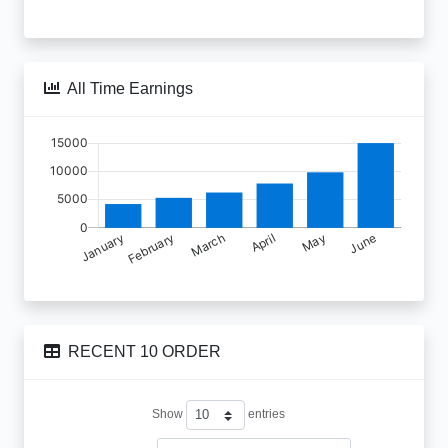
All Time Earnings
RECENT 10 ORDER
Show
entries