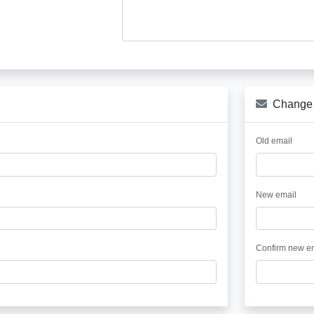
Change 
Old email
New email
Confirm new e