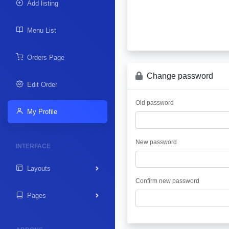
Add listing
Menu List
Orders Page
Change password
Edit Order
Old password
My Profile
New password
INTERFACE
Layouts
Confirm new password
Pages