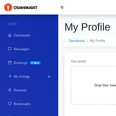
My Profile
CORE
Dashboard
Dashboard
My Profile
Messages
Your photo
Bookings
6 New
My listings
Drop files her
Reviews
Bookmarks