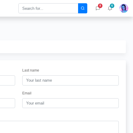
8
6
Last name
Email