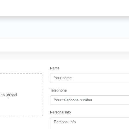
Name
Telephone
e to upload
Personal info