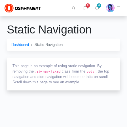
8
6
Static Navigation
Dashboard
Static Navigation
This page is an example of using static navigation. By
removing the
class from the
, the top
.sb-nav-fixed
body
navigation and side navigation will become static on scroll.
Scroll down this page to see an example.