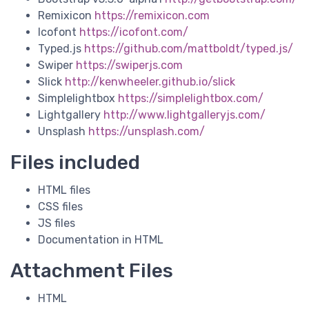
Remixicon
https://remixicon.com
Icofont
https://icofont.com/
Typed.js
https://github.com/mattboldt/typed.js/
Swiper
https://swiperjs.com
Slick
http://kenwheeler.github.io/slick
Simplelightbox
https://simplelightbox.com/
Lightgallery
http://www.lightgalleryjs.com/
Unsplash
https://unsplash.com/
Files included
HTML files
CSS files
JS files
Documentation in HTML
Attachment Files
HTML