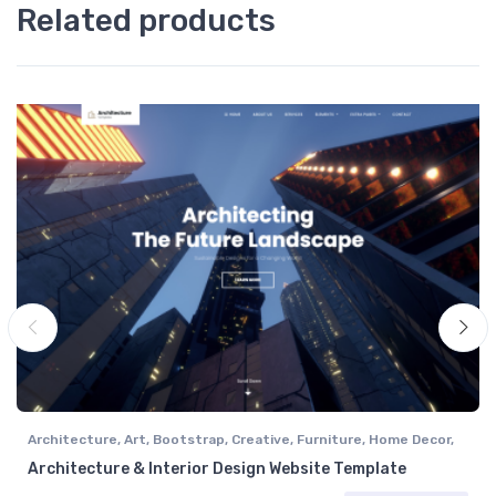
Related products
Architecture
,
Art
,
Bootstrap
,
Creative
,
Furniture
,
Home Decor
,
Interior Design
Architecture & Interior Design Website Template