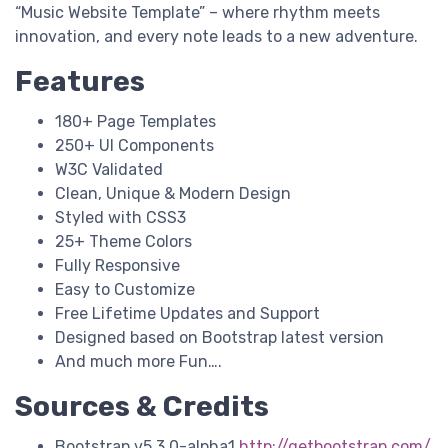
“Music Website Template” – where rhythm meets
innovation, and every note leads to a new adventure.
Features
180+ Page Templates
250+ UI Components
W3C Validated
Clean, Unique & Modern Design
Styled with CSS3
25+ Theme Colors
Fully Responsive
Easy to Customize
Free Lifetime Updates and Support
Designed based on Bootstrap latest version
And much more Fun….
Sources & Credits
Bootstrap v5.3.0-alpha1
http://getbootstrap.com/