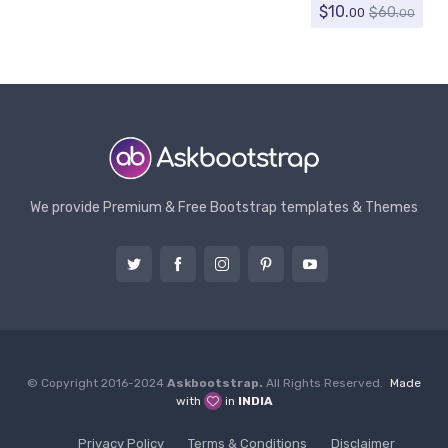
$
10.
$
60.
00
00
We provide Premium & Free Bootstrap templates & Themes
© Copyright 2016-2024
Askbootstrap.
All Rights Reserved.
Made
with
in
INDIA
Privacy Policy
Terms & Conditions
Disclaimer