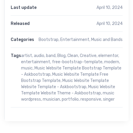
Last update
April 10, 2024
Released
April 10, 2024
Categories
Bootstrap
,
Entertainment
,
Music and Bands
Tags
artist
,
audio
,
band
,
Blog
,
Clean
,
Creative
,
elementor
,
entertainment
,
free-bootstrap-template
,
modern
,
music
,
Music Website Template Bootstrap Template
- Askbootstrap
,
Music Website Template Free
Bootstrap Template
,
Music Website Template
Website Template - Askbootstrap
,
Music Website
Template Website Theme - Askbootstrap
,
music
wordpress
,
musician
,
portfolio
,
responsive
,
singer