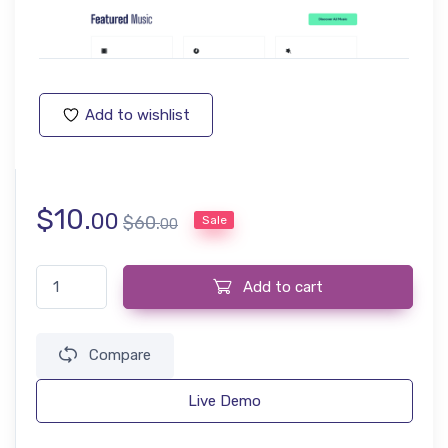
Add to wishlist
$
10.
00
$
60.
Sale
00
Music Website Template quantity
Add to cart
Compare
Live Demo