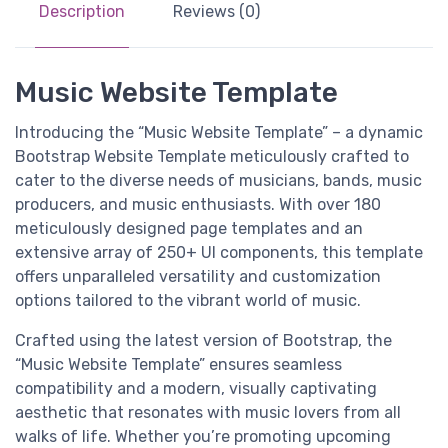
Description
Reviews (0)
Music Website Template
Introducing the “Music Website Template” – a dynamic
Bootstrap Website Template meticulously crafted to
cater to the diverse needs of musicians, bands, music
producers, and music enthusiasts. With over 180
meticulously designed page templates and an
extensive array of 250+ UI components, this template
offers unparalleled versatility and customization
options tailored to the vibrant world of music.
Crafted using the latest version of Bootstrap, the
“Music Website Template” ensures seamless
compatibility and a modern, visually captivating
aesthetic that resonates with music lovers from all
walks of life. Whether you’re promoting upcoming