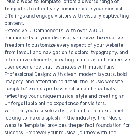
“Music Website Template” offers a diverse range of
templates to effectively communicate your musical
offerings and engage visitors with visually captivating
content.
Extensive UI Components: With over 250 UI
components at your disposal, you have the creative
freedom to customize every aspect of your website,
from layout and navigation to colors, typography, and
interactive elements, creating a unique and immersive
user experience that resonates with music fans.
Professional Design: With clean, modern layouts, bold
imagery, and attention to detail, the “Music Website
Template” exudes professionalism and creativity,
reflecting your unique musical style and creating an
unforgettable online experience for visitors.
Whether you’re a solo artist, a band, or a music label
looking to make a splash in the industry, the “Music
Website Template” provides the perfect foundation for
success. Empower your musical journey with the