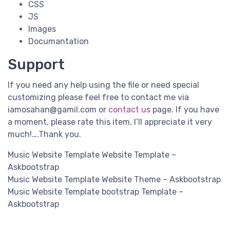
CSS
JS
Images
Documantation
Support
If you need any help using the file or need special
customizing please feel free to contact me via
iamosahan@gamil.com
or
contact us
page. If you have
a moment, please rate this item, I’ll appreciate it very
much!….Thank you.
Music Website Template Website Template –
Askbootstrap
Music Website Template Website Theme – Askbootstrap
Music Website Template bootstrap Template –
Askbootstrap