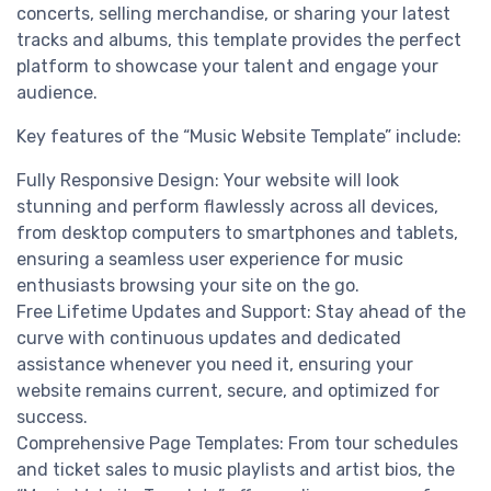
concerts, selling merchandise, or sharing your latest
tracks and albums, this template provides the perfect
platform to showcase your talent and engage your
audience.
Key features of the “Music Website Template” include:
Fully Responsive Design: Your website will look
stunning and perform flawlessly across all devices,
from desktop computers to smartphones and tablets,
ensuring a seamless user experience for music
enthusiasts browsing your site on the go.
Free Lifetime Updates and Support: Stay ahead of the
curve with continuous updates and dedicated
assistance whenever you need it, ensuring your
website remains current, secure, and optimized for
success.
Comprehensive Page Templates: From tour schedules
and ticket sales to music playlists and artist bios, the