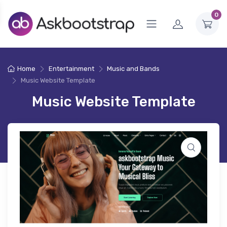
0
Home
Entertainment
Music and Bands
Music Website Template
Music Website Template