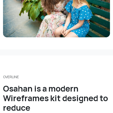
OVERLINE
Osahan is a modern
Wireframes kit designed to
reduce