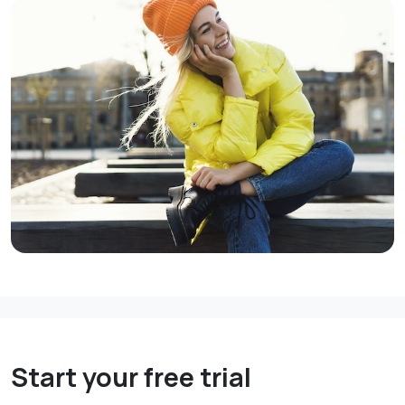
Start your free trial