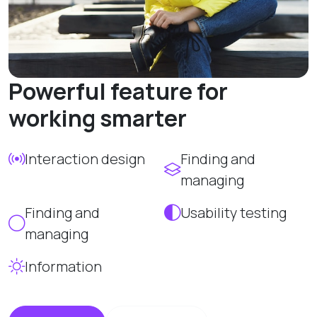
Powerful feature for
working smarter
Interaction design
Finding and
managing
Finding and
Usability testing
managing
Information