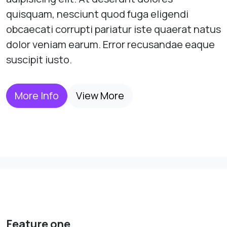
quisquam, nesciunt quod fuga eligendi
obcaecati corrupti pariatur iste quaerat natus
dolor veniam earum. Error recusandae eaque
suscipit iusto.
More Info
View More
Feature one