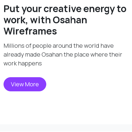
Put your creative energy to
work, with Osahan
Wireframes
Millions of people around the world have
already made Osahan the place where their
work happens
View More