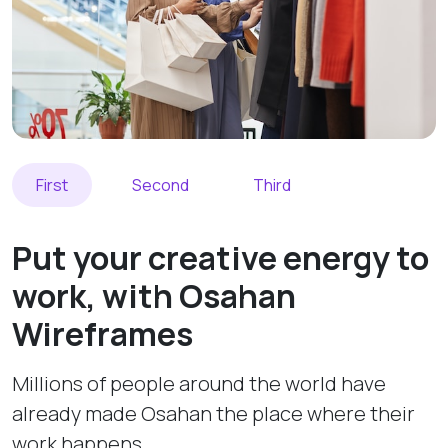
First
Second
Third
Put your creative energy to
work, with Osahan
Wireframes
Millions of people around the world have
already made Osahan the place where their
work happens