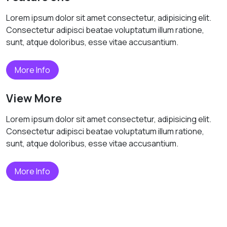
Lorem ipsum dolor sit amet consectetur, adipisicing elit.
Consectetur adipisci beatae voluptatum illum ratione,
sunt, atque doloribus, esse vitae accusantium.
More Info
View More
Lorem ipsum dolor sit amet consectetur, adipisicing elit.
Consectetur adipisci beatae voluptatum illum ratione,
sunt, atque doloribus, esse vitae accusantium.
More Info