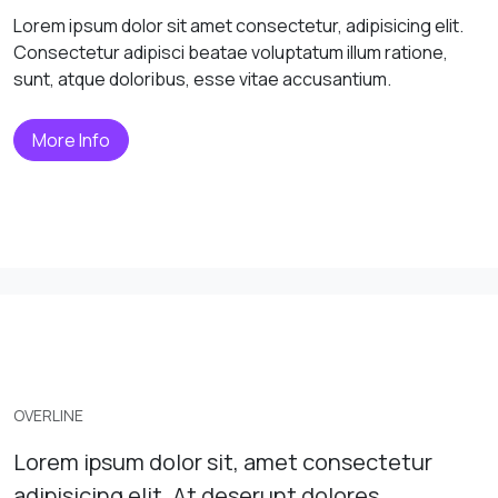
Lorem ipsum dolor sit amet consectetur, adipisicing elit.
Consectetur adipisci beatae voluptatum illum ratione,
sunt, atque doloribus, esse vitae accusantium.
More Info
OVERLINE
Lorem ipsum dolor sit, amet consectetur
adipisicing elit. At deserunt dolores