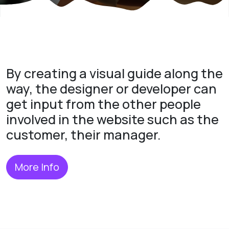
By creating a visual guide along the
way, the designer or developer can
get input from the other people
involved in the website such as the
customer, their manager.
More Info