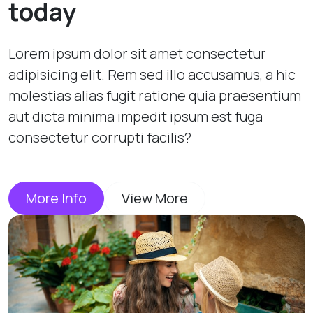
today
Lorem ipsum dolor sit amet consectetur
adipisicing elit. Rem sed illo accusamus, a hic
molestias alias fugit ratione quia praesentium
aut dicta minima impedit ipsum est fuga
consectetur corrupti facilis?
More Info
View More