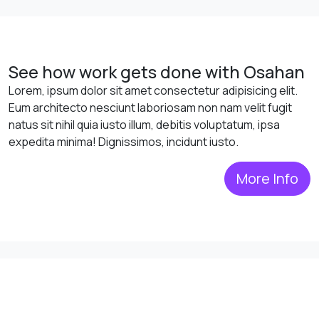
See how work gets done with Osahan
Lorem, ipsum dolor sit amet consectetur adipisicing elit.
Eum architecto nesciunt laboriosam non nam velit fugit
natus sit nihil quia iusto illum, debitis voluptatum, ipsa
expedita minima! Dignissimos, incidunt iusto.
More Info