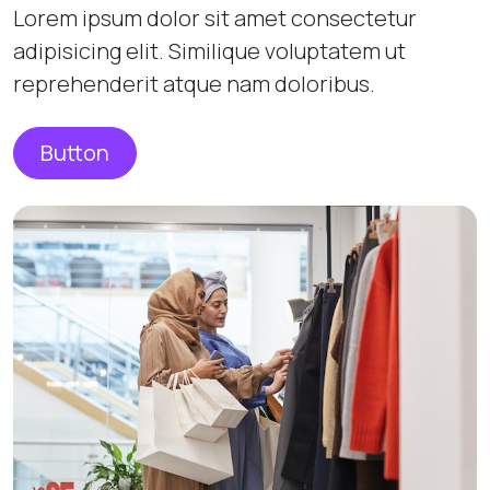
Lorem ipsum dolor sit amet consectetur
adipisicing elit. Similique voluptatem ut
reprehenderit atque nam doloribus.
Button