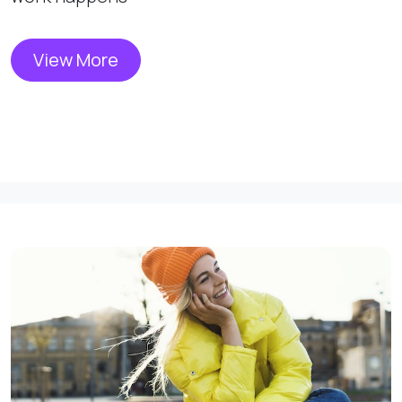
View More