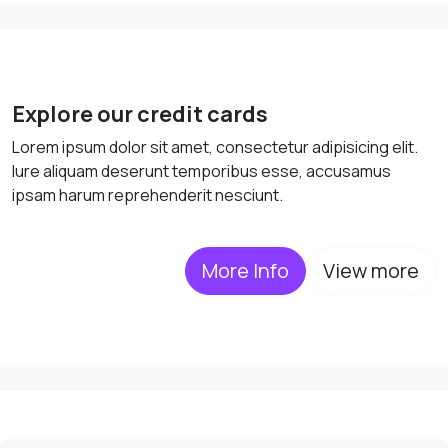
Explore our credit cards
Lorem ipsum dolor sit amet, consectetur adipisicing elit.
Iure aliquam deserunt temporibus esse, accusamus
ipsam harum reprehenderit nesciunt.
More Info
View more