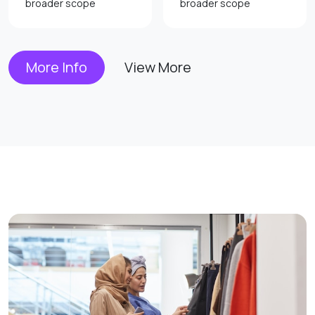
broader scope
broader scope
More Info
View More