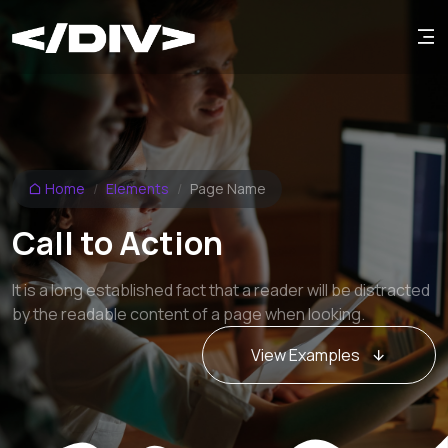
Home
Elements
Page Name
Call to Action
It is a long established fact that a reader will be distracted
by the readable content of a page when looking.
View Examples