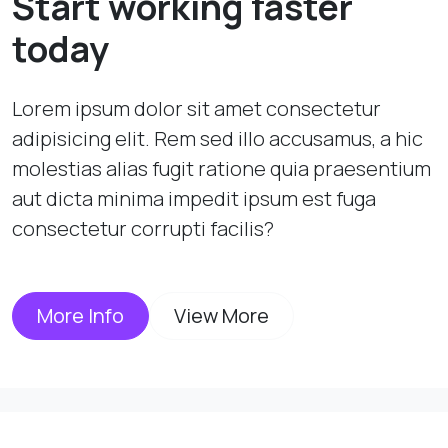
Start working faster
today
Lorem ipsum dolor sit amet consectetur
adipisicing elit. Rem sed illo accusamus, a hic
molestias alias fugit ratione quia praesentium
aut dicta minima impedit ipsum est fuga
consectetur corrupti facilis?
More Info
View More