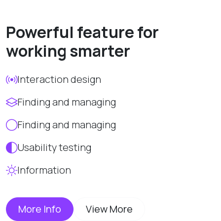
Powerful feature for
working smarter
Interaction design
Finding and managing
Finding and managing
Usability testing
Information
More Info
View More