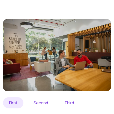
First
Second
Third