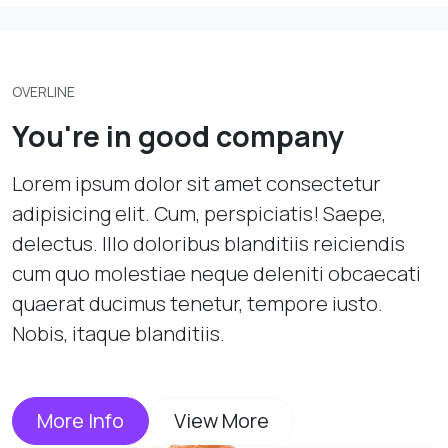
OVERLINE
You're in good company
Lorem ipsum dolor sit amet consectetur
adipisicing elit. Cum, perspiciatis! Saepe,
delectus. Illo doloribus blanditiis reiciendis
cum quo molestiae neque deleniti obcaecati
quaerat ducimus tenetur, tempore iusto.
Nobis, itaque blanditiis.
More Info
View More