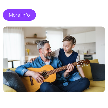
More Info