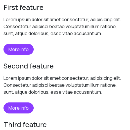
First feature
Lorem ipsum dolor sit amet consectetur, adipisicing elit.
Consectetur adipisci beatae voluptatum illum ratione,
sunt, atque doloribus, esse vitae accusantium.
More Info
Second feature
Lorem ipsum dolor sit amet consectetur, adipisicing elit.
Consectetur adipisci beatae voluptatum illum ratione,
sunt, atque doloribus, esse vitae accusantium.
More Info
Third feature