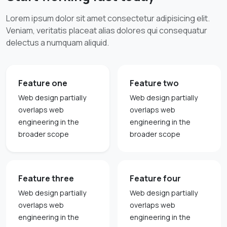
Lorem ipsum dolor sit amet consectetur adipisicing elit.
Veniam, veritatis placeat alias dolores qui consequatur
delectus a numquam aliquid.
Feature one
Feature two
Web design partially
Web design partially
overlaps web
overlaps web
engineering in the
engineering in the
broader scope
broader scope
Feature three
Feature four
Web design partially
Web design partially
overlaps web
overlaps web
engineering in the
engineering in the