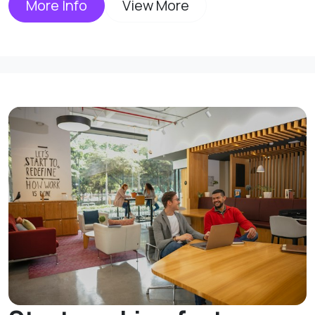
More Info
View More