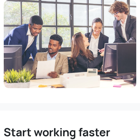
Start working faster