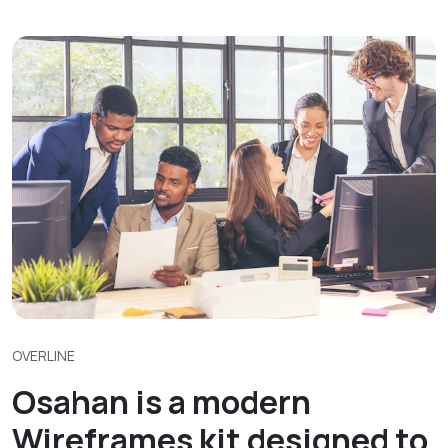
OVERLINE
Osahan is a modern
Wireframes kit designed to