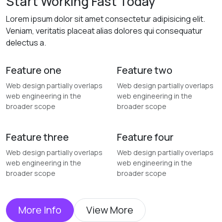
Start Working Fast Today
Lorem ipsum dolor sit amet consectetur adipisicing elit.
Veniam, veritatis placeat alias dolores qui consequatur
delectus a.
Feature one
Feature two
Web design partially overlaps
Web design partially overlaps
web engineering in the
web engineering in the
broader scope
broader scope
Feature three
Feature four
Web design partially overlaps
Web design partially overlaps
web engineering in the
web engineering in the
broader scope
broader scope
More Info
View More