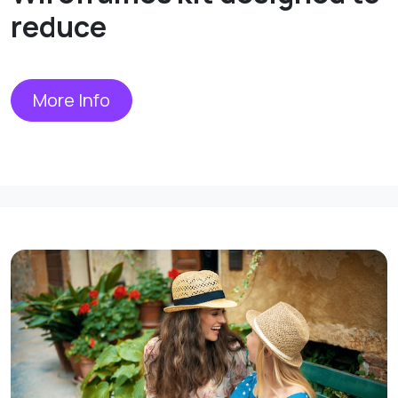
reduce
More Info