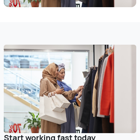
Start working fast today