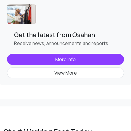
Get the latest from Osahan
Receive news, announcements,and reports
More Info
View More