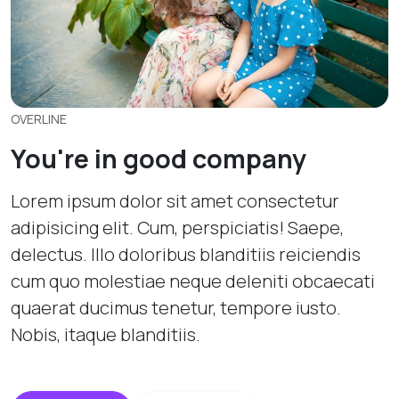
OVERLINE
You're in good company
Lorem ipsum dolor sit amet consectetur
adipisicing elit. Cum, perspiciatis! Saepe,
delectus. Illo doloribus blanditiis reiciendis
cum quo molestiae neque deleniti obcaecati
quaerat ducimus tenetur, tempore iusto.
Nobis, itaque blanditiis.