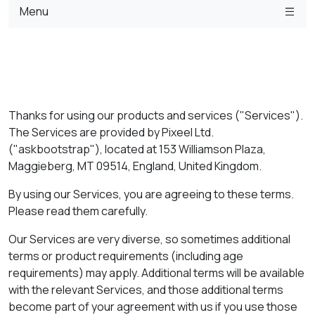
Menu
Thanks for using our products and services ("Services").
The Services are provided by Pixeel Ltd.
("askbootstrap"), located at 153 Williamson Plaza,
Maggieberg, MT 09514, England, United Kingdom.
By using our Services, you are agreeing to these terms.
Please read them carefully.
Our Services are very diverse, so sometimes additional
terms or product requirements (including age
requirements) may apply. Additional terms will be available
with the relevant Services, and those additional terms
become part of your agreement with us if you use those