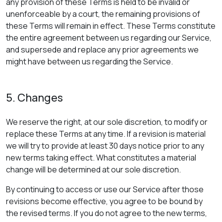
any provision of these Terms is held to be invalid or
unenforceable by a court, the remaining provisions of
these Terms will remain in effect. These Terms constitute
the entire agreement between us regarding our Service,
and supersede and replace any prior agreements we
might have between us regarding the Service.
5. Changes
We reserve the right, at our sole discretion, to modify or
replace these Terms at any time. If a revision is material
we will try to provide at least 30 days notice prior to any
new terms taking effect. What constitutes a material
change will be determined at our sole discretion.
By continuing to access or use our Service after those
revisions become effective, you agree to be bound by
the revised terms. If you do not agree to the new terms,