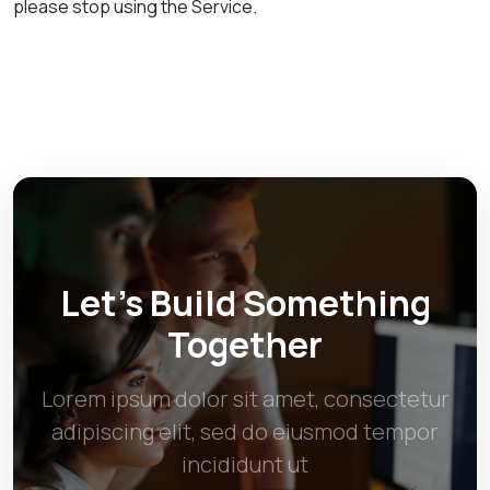
please stop using the Service.
Let’s Build Something
Together
Lorem ipsum dolor sit amet, consectetur
adipiscing elit, sed do eiusmod tempor
incididunt ut