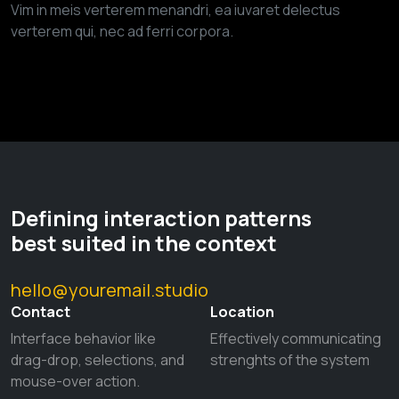
Vim in meis verterem menandri, ea iuvaret delectus
verterem qui, nec ad ferri corpora.
Defining interaction patterns
best suited in the context
hello@youremail.studio
Contact
Location
Interface behavior like
Effectively communicating
drag-drop, selections, and
strenghts of the system
mouse-over action.