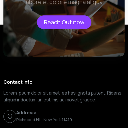
labore et dolore magna aliqua.
Reach Out now
Contact Info
Lorem ipsum dolor sit amet, ea has ignota putent. Ridens
aliquid indoctum an est, his ad movet graece.
Address:
Richmond Hill, New York 11419