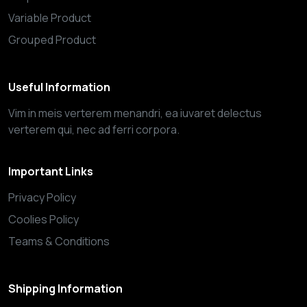
Variable Product
Grouped Product
Useful Information
Vim in meis verterem menandri, ea iuvaret delectus
verterem qui, nec ad ferri corpora.
Important Links
Privacy Policy
Coolies Policy
Teams & Conditions
Shipping Information