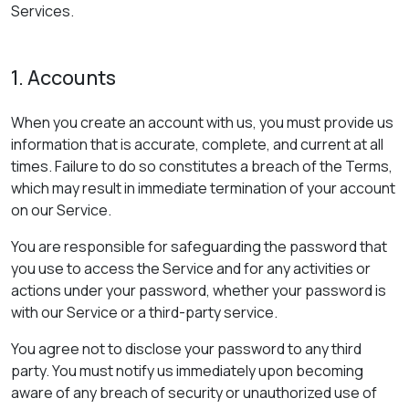
Services.
1. Accounts
When you create an account with us, you must provide us
information that is accurate, complete, and current at all
times. Failure to do so constitutes a breach of the Terms,
which may result in immediate termination of your account
on our Service.
You are responsible for safeguarding the password that
you use to access the Service and for any activities or
actions under your password, whether your password is
with our Service or a third-party service.
You agree not to disclose your password to any third
party. You must notify us immediately upon becoming
aware of any breach of security or unauthorized use of