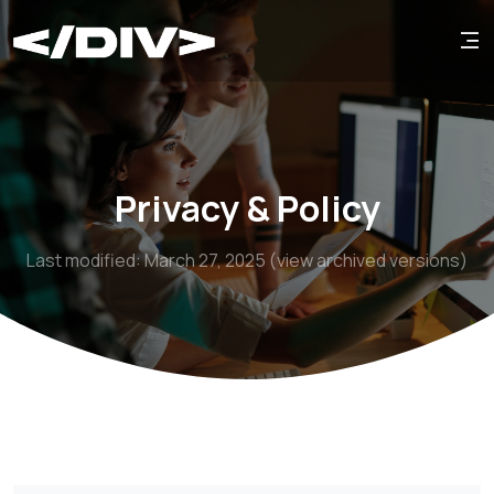
Privacy & Policy
Last modified: March 27, 2025 (view archived versions)