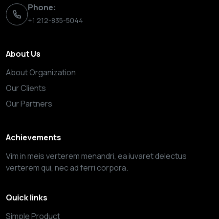
Phone:
+1 212-835-5044
About Us
About Organization
Our Clients
Our Partners
Achievements
Vim in meis verterem menandri, ea iuvaret delectus
verterem qui, nec ad ferri corpora.
Quick links
Simple Product