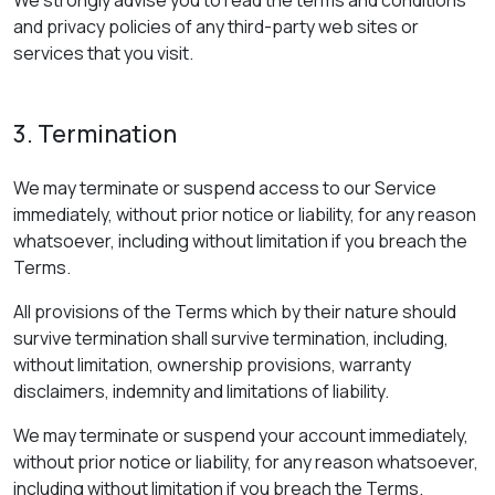
and privacy policies of any third-party web sites or
services that you visit.
3. Termination
We may terminate or suspend access to our Service
immediately, without prior notice or liability, for any reason
whatsoever, including without limitation if you breach the
Terms.
All provisions of the Terms which by their nature should
survive termination shall survive termination, including,
without limitation, ownership provisions, warranty
disclaimers, indemnity and limitations of liability.
We may terminate or suspend your account immediately,
without prior notice or liability, for any reason whatsoever,
including without limitation if you breach the Terms.