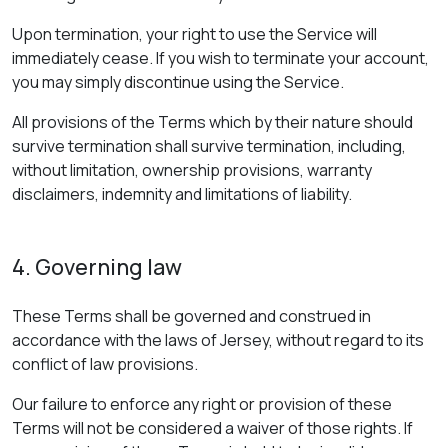
Upon termination, your right to use the Service will
immediately cease. If you wish to terminate your account,
you may simply discontinue using the Service.
All provisions of the Terms which by their nature should
survive termination shall survive termination, including,
without limitation, ownership provisions, warranty
disclaimers, indemnity and limitations of liability.
4. Governing law
These Terms shall be governed and construed in
accordance with the laws of Jersey, without regard to its
conflict of law provisions.
Our failure to enforce any right or provision of these
Terms will not be considered a waiver of those rights. If