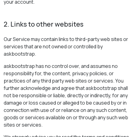
your account.
2. Links to other websites
Our Service may contain links to third-party web sites or
services that are not owned or controlled by
askbootstrap.
askbootstrap has no control over, and assumes no
responsibility for, the content, privacy policies, or
practices of any third party web sites or services. You
further acknowledge and agree that askbootstrap shall
not be responsible or liable, directly or indirectly, for any
damage or loss caused or alleged to be caused by or in
connection with use of or reliance on any such content,
goods or services available on or through any such web
sites or services.
We strongly advise you to read the terms and conditions