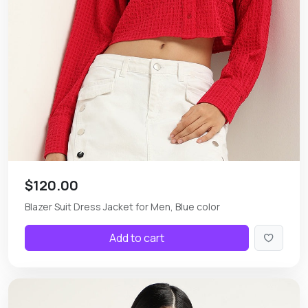
$120.00
Blazer Suit Dress Jacket for Men, Blue color
Add to cart