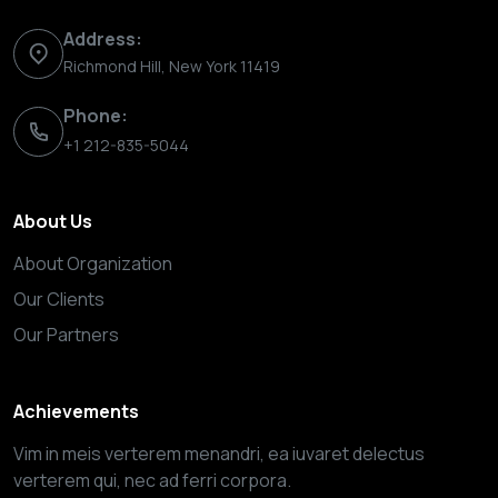
Address:
Richmond Hill, New York 11419
Phone:
+1 212-835-5044
About Us
About Organization
Our Clients
Our Partners
Achievements
Vim in meis verterem menandri, ea iuvaret delectus
verterem qui, nec ad ferri corpora.