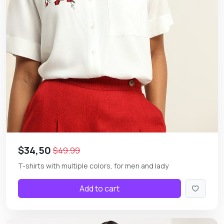
$34,50
$49.99
T-shirts with multiple colors, for men and lady
Add to cart