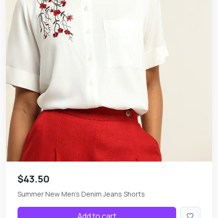
$43.50
Summer New Men's Denim Jeans Shorts
Add to cart