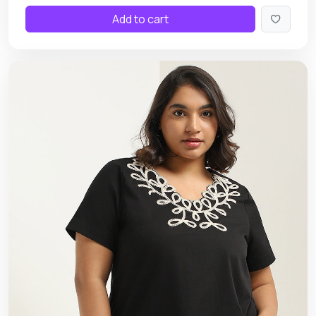
Add to cart