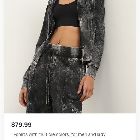
$79.99
T-shirts with multiple colors, for men and lady