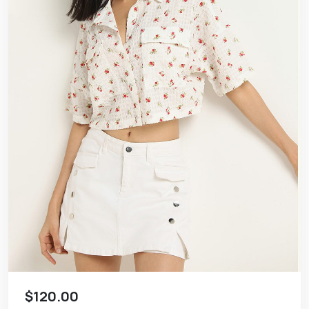
$120.00