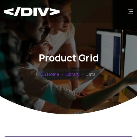
Product Grid
Home
Library
Data