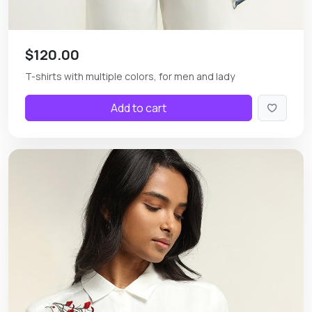
$120.00
T-shirts with multiple colors, for men and lady
Add to cart