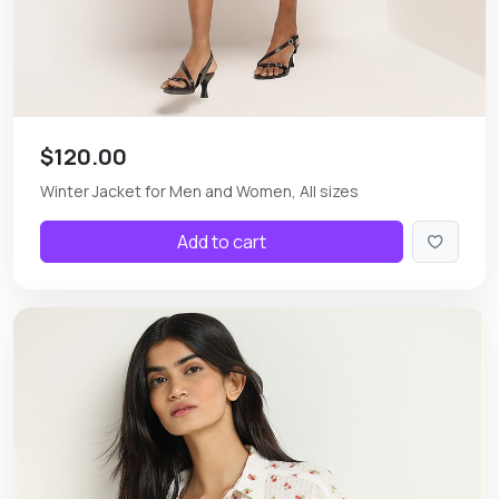
$120.00
Winter Jacket for Men and Women, All sizes
Add to cart