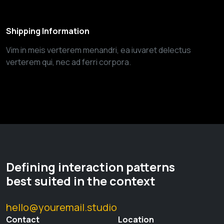
Shipping Information
Vim in meis verterem menandri, ea iuvaret delectus
verterem qui, nec ad ferri corpora.
Defining interaction patterns
best suited in the context
hello@youremail.studio
Contact
Location