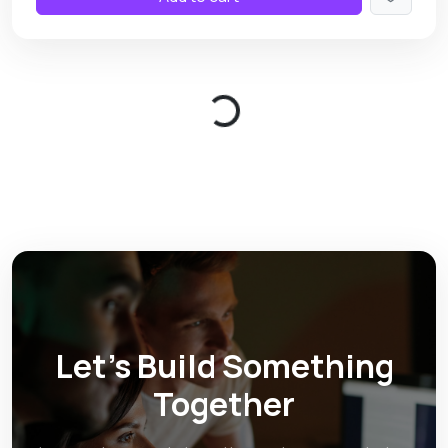
Loading...
Let’s Build Something
Together