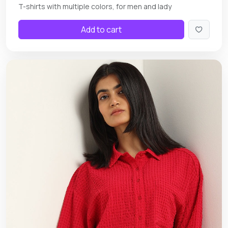
T-shirts with multiple colors, for men and lady
Add to cart