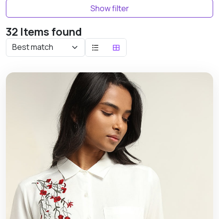
Show filter
32 Items found