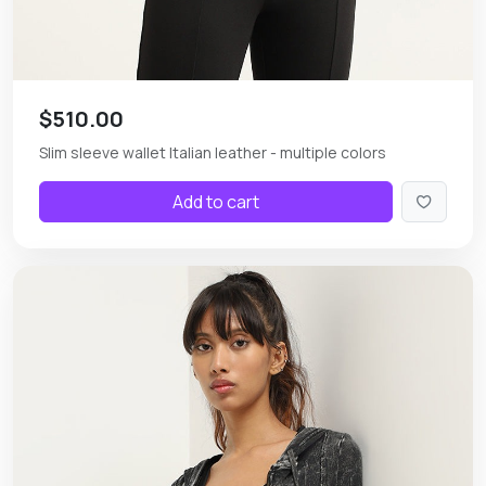
$510.00
Slim sleeve wallet Italian leather - multiple colors
Add to cart