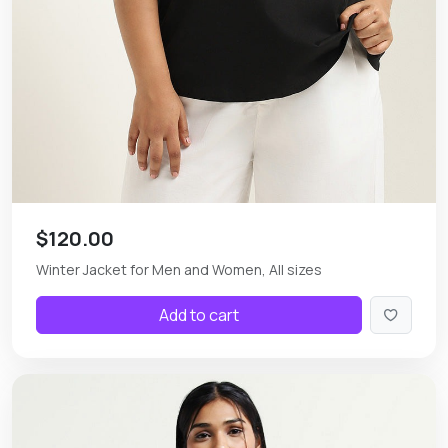
$120.00
Winter Jacket for Men and Women, All sizes
Add to cart