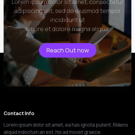
Lorem ipsum dolor sit amet, consectetur
adipiscing elit, sed do eiusmod tempor
incididunt ut
labore et dolore magna aliqua.
Reach Out now
Contact Info
Lorem ipsum dolor sit amet, ea has ignota putent. Ridens
aliquid indoctum an est, his ad movet graece.