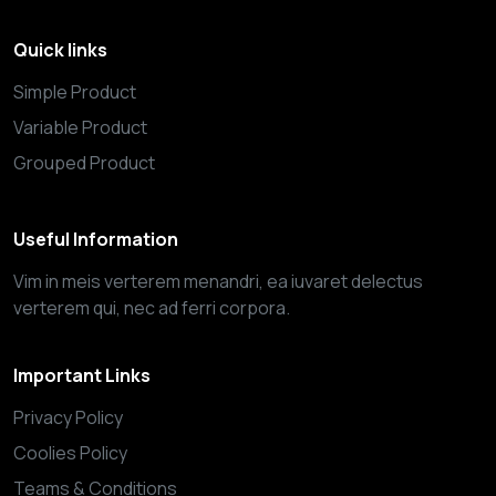
Quick links
Simple Product
Variable Product
Grouped Product
Useful Information
Vim in meis verterem menandri, ea iuvaret delectus
verterem qui, nec ad ferri corpora.
Important Links
Privacy Policy
Coolies Policy
Teams & Conditions