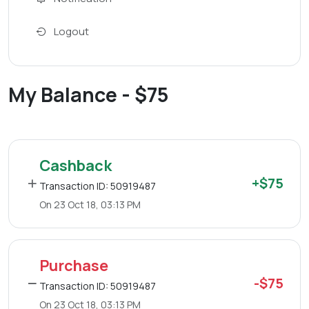
Logout
My Balance - $75
Cashback
+$75
Transaction ID: 50919487
On 23 Oct 18, 03:13 PM
Purchase
-$75
Transaction ID: 50919487
On 23 Oct 18, 03:13 PM