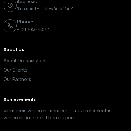
Address:
Richmond Hill, New York 11419
Phone:
+1 212-835-5044
About Us
About Organization
Our Clients
Our Partners
Achievements
Vim in meis verterem menandri, ea iuvaret delectus
verterem qui, nec ad ferri corpora.