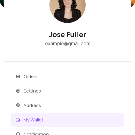
Jose Fuller
example@gmail.com
Orders
Settings
Address
My Wallet
Notification