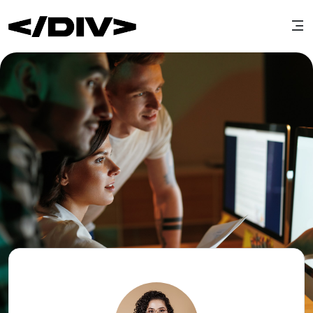
Edit cover