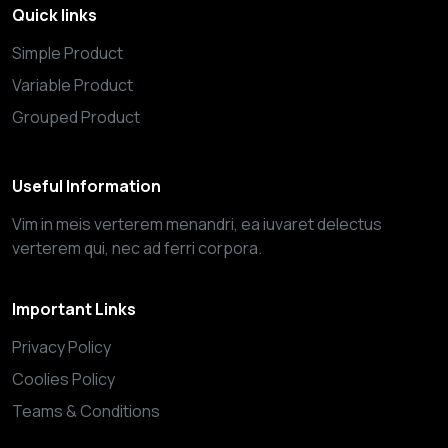
Quick links
Simple Product
Variable Product
Grouped Product
Useful Information
Vim in meis verterem menandri, ea iuvaret delectus
verterem qui, nec ad ferri corpora.
Important Links
Privacy Policy
Coolies Policy
Teams & Conditions