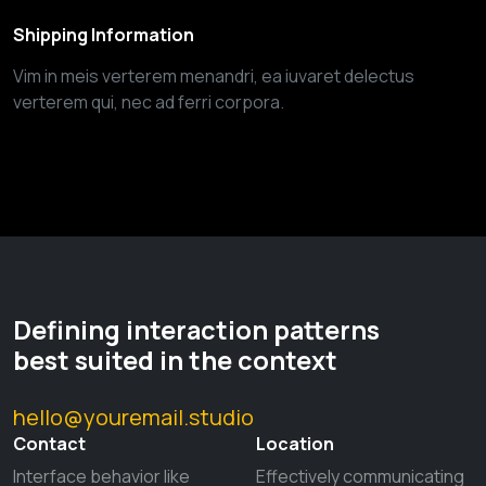
Shipping Information
Vim in meis verterem menandri, ea iuvaret delectus
verterem qui, nec ad ferri corpora.
Defining interaction patterns
best suited in the context
hello@youremail.studio
Contact
Location
Interface behavior like
Effectively communicating