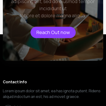
adipiscing elit, sed do eiusmod tempor
incididunt ut
labore et dolore magna aliqua.
Reach Out now
Contact Info
Lorem ipsum dolor sit amet, ea has ignota putent. Ridens
aliquid indoctum an est, his ad movet graece.