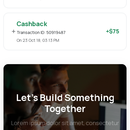
Cashback
+$75
Transaction ID: 50919487
On 23 Oct 18, 03:13 PM
Let’s Build Something
Together
Lorem ipsum dolor sit amet, consectetur