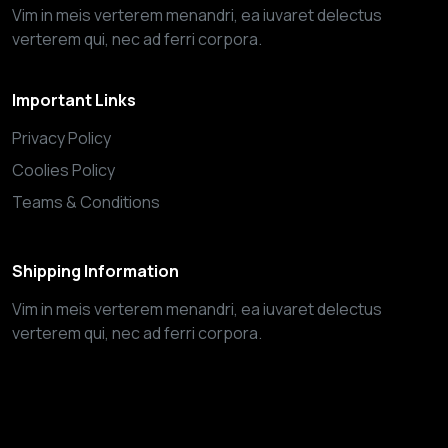
Vim in meis verterem menandri, ea iuvaret delectus
verterem qui, nec ad ferri corpora.
Important Links
Privacy Policy
Coolies Policy
Teams & Conditions
Shipping Information
Vim in meis verterem menandri, ea iuvaret delectus
verterem qui, nec ad ferri corpora.