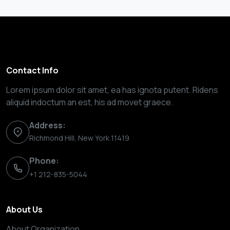
Contact Info
Lorem ipsum dolor sit amet, ea has ignota putent. Ridens
aliquid indoctum an est, his ad movet graece.
Address:
Richmond Hill, New York 11419
Phone:
+1 212-835-5044
About Us
About Organization