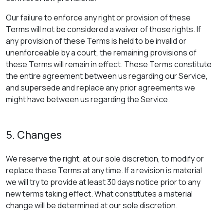
Our failure to enforce any right or provision of these
Terms will not be considered a waiver of those rights. If
any provision of these Terms is held to be invalid or
unenforceable by a court, the remaining provisions of
these Terms will remain in effect. These Terms constitute
the entire agreement between us regarding our Service,
and supersede and replace any prior agreements we
might have between us regarding the Service.
5. Changes
We reserve the right, at our sole discretion, to modify or
replace these Terms at any time. If a revision is material
we will try to provide at least 30 days notice prior to any
new terms taking effect. What constitutes a material
change will be determined at our sole discretion.