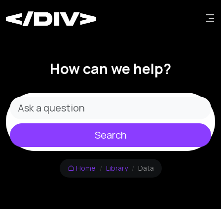
How can we help?
Search
Home
Library
Data