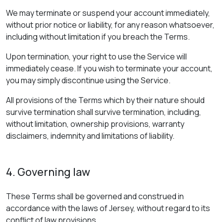
We may terminate or suspend your account immediately,
without prior notice or liability, for any reason whatsoever,
including without limitation if you breach the Terms.
Upon termination, your right to use the Service will
immediately cease. If you wish to terminate your account,
you may simply discontinue using the Service.
All provisions of the Terms which by their nature should
survive termination shall survive termination, including,
without limitation, ownership provisions, warranty
disclaimers, indemnity and limitations of liability.
4. Governing law
These Terms shall be governed and construed in
accordance with the laws of Jersey, without regard to its
conflict of law provisions.