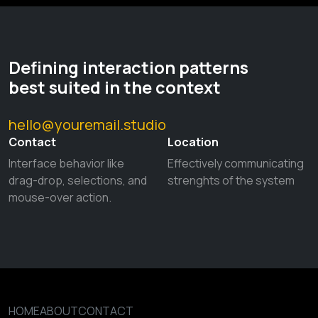
Defining interaction patterns
best suited in the context
hello@youremail.studio
Contact
Location
Interface behavior like
Effectively communicating
drag-drop, selections, and
strenghts of the system
mouse-over action.
HOME
ABOUT
CONTACT