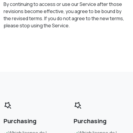
By continuing to access or use our Service after those
revisions become effective, you agree to be bound by
the revised terms. If you do not agree to the new terms,
please stop using the Service.
Purchasing
Purchasing
Which license do I
Which license do I