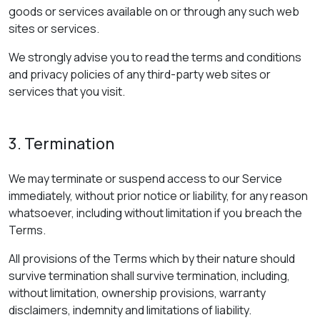
goods or services available on or through any such web
sites or services.
We strongly advise you to read the terms and conditions
and privacy policies of any third-party web sites or
services that you visit.
3. Termination
We may terminate or suspend access to our Service
immediately, without prior notice or liability, for any reason
whatsoever, including without limitation if you breach the
Terms.
All provisions of the Terms which by their nature should
survive termination shall survive termination, including,
without limitation, ownership provisions, warranty
disclaimers, indemnity and limitations of liability.