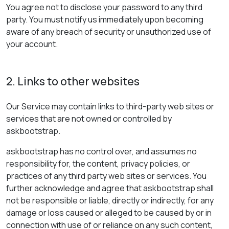
You agree not to disclose your password to any third
party. You must notify us immediately upon becoming
aware of any breach of security or unauthorized use of
your account.
2. Links to other websites
Our Service may contain links to third-party web sites or
services that are not owned or controlled by
askbootstrap.
askbootstrap has no control over, and assumes no
responsibility for, the content, privacy policies, or
practices of any third party web sites or services. You
further acknowledge and agree that askbootstrap shall
not be responsible or liable, directly or indirectly, for any
damage or loss caused or alleged to be caused by or in
connection with use of or reliance on any such content,