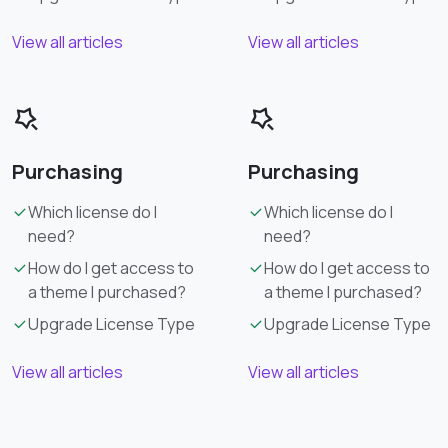
View all articles
View all articles
Purchasing
Purchasing
Which license do I
Which license do I
need?
need?
How do I get access to
How do I get access to
a theme I purchased?
a theme I purchased?
Upgrade License Type
Upgrade License Type
View all articles
View all articles