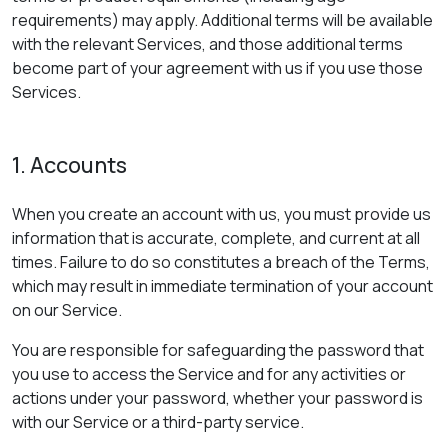
requirements) may apply. Additional terms will be available
with the relevant Services, and those additional terms
become part of your agreement with us if you use those
Services.
1. Accounts
When you create an account with us, you must provide us
information that is accurate, complete, and current at all
times. Failure to do so constitutes a breach of the Terms,
which may result in immediate termination of your account
on our Service.
You are responsible for safeguarding the password that
you use to access the Service and for any activities or
actions under your password, whether your password is
with our Service or a third-party service.