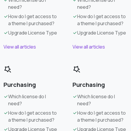
need?
need?
How do I get access to
How do I get access to
a theme I purchased?
a theme I purchased?
Upgrade License Type
Upgrade License Type
View all articles
View all articles
Purchasing
Purchasing
Which license do I
Which license do I
need?
need?
How do I get access to
How do I get access to
a theme I purchased?
a theme I purchased?
Upgrade License Type
Upgrade License Type