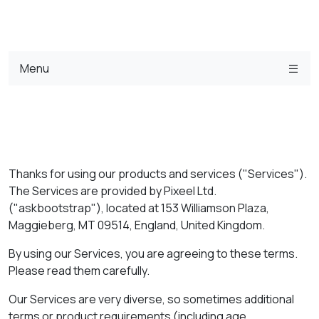
Menu
Thanks for using our products and services ("Services").
The Services are provided by Pixeel Ltd.
("askbootstrap"), located at 153 Williamson Plaza,
Maggieberg, MT 09514, England, United Kingdom.
By using our Services, you are agreeing to these terms.
Please read them carefully.
Our Services are very diverse, so sometimes additional
terms or product requirements (including age