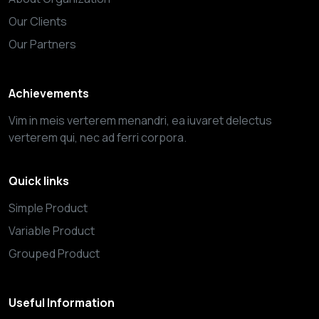
Our Clients
Our Partners
Achievements
Vim in meis verterem menandri, ea iuvaret delectus
verterem qui, nec ad ferri corpora.
Quick links
Simple Product
Variable Product
Grouped Product
Useful Information