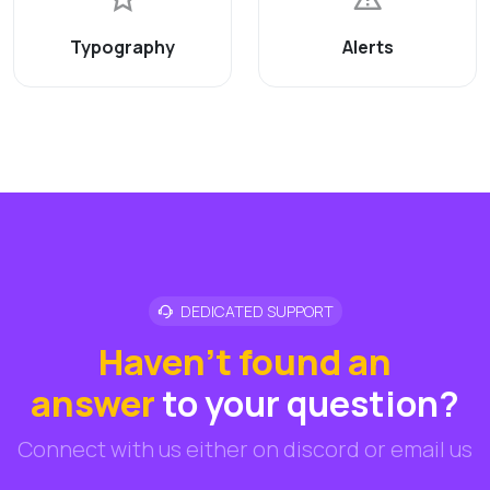
Typography
Alerts
DEDICATED SUPPORT
Haven't found an
answer
to your question?
Connect with us either on discord or email us