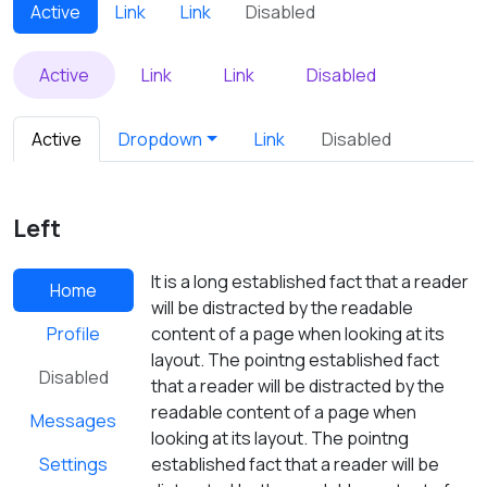
Active
Link
Link
Disabled
Active
Link
Link
Disabled
Active
Dropdown
Link
Disabled
Left
It is a long established fact that a reader
Home
will be distracted by the readable
Profile
content of a page when looking at its
layout. The pointng established fact
Disabled
that a reader will be distracted by the
readable content of a page when
Messages
looking at its layout. The pointng
Settings
established fact that a reader will be