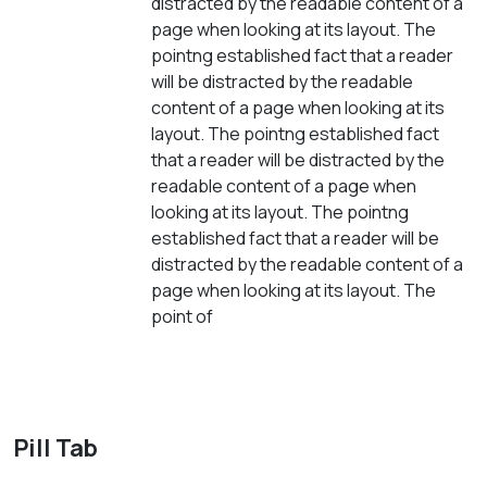
distracted by the readable content of a
page when looking at its layout. The
pointng established fact that a reader
will be distracted by the readable
content of a page when looking at its
layout. The pointng established fact
that a reader will be distracted by the
readable content of a page when
looking at its layout. The pointng
established fact that a reader will be
distracted by the readable content of a
page when looking at its layout. The
point of
Pill Tab