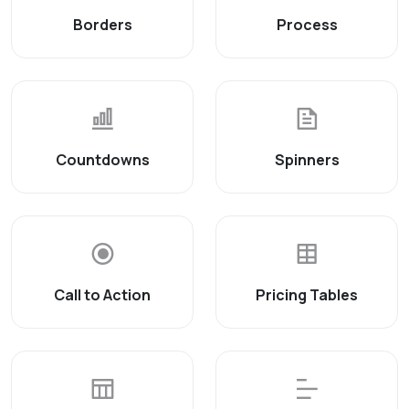
Borders
Process
Countdowns
Spinners
Call to Action
Pricing Tables