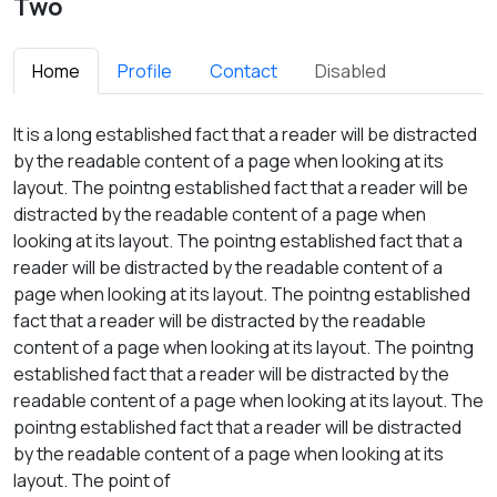
Two
Home
Profile
Contact
Disabled
It is a long established fact that a reader will be distracted
by the readable content of a page when looking at its
layout. The pointng established fact that a reader will be
distracted by the readable content of a page when
looking at its layout. The pointng established fact that a
reader will be distracted by the readable content of a
page when looking at its layout. The pointng established
fact that a reader will be distracted by the readable
content of a page when looking at its layout. The pointng
established fact that a reader will be distracted by the
readable content of a page when looking at its layout. The
pointng established fact that a reader will be distracted
by the readable content of a page when looking at its
layout. The point of