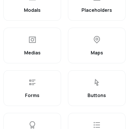
Modals
Placeholders
Medias
Maps
Forms
Buttons