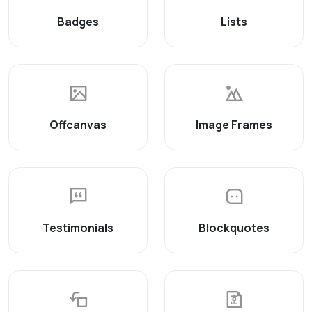
Badges
Lists
Offcanvas
Image Frames
Testimonials
Blockquotes