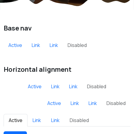
Base nav
Active
Link
Link
Disabled
Horizontal alignment
Active
Link
Link
Disabled
Active
Link
Link
Disabled
Active
Link
Link
Disabled