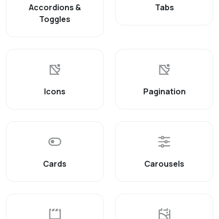
Accordions &
Tabs
Toggles
Icons
Pagination
Cards
Carousels