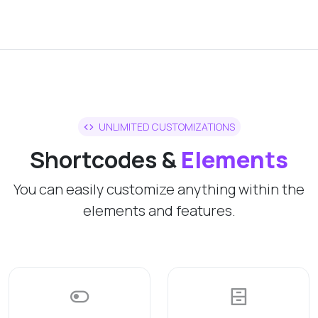
UNLIMITED CUSTOMIZATIONS
Shortcodes &
Elements
You can easily customize anything within the
elements and features.