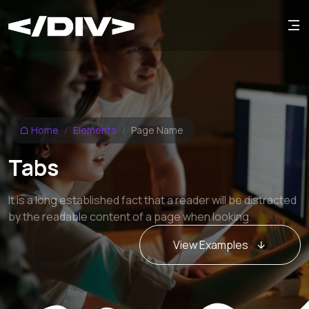
Home
Elements
Page Name
Tabs
It is a long established fact that a reader will be distracted
by the readable content of a page when looking.
View Examples