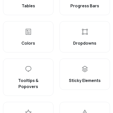
Tables
Progress Bars
Colors
Dropdowns
Tooltips &
Sticky Elements
Popovers