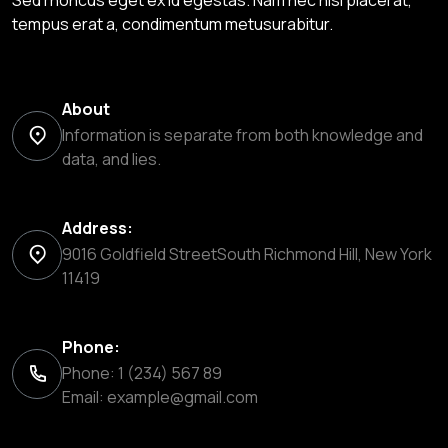
Sed rhoncus eget ex id egestas. Nam nec nisl placerat,
tempus erat a, condimentum metusurabitur.
About
Information is separate from both knowledge and
data, and lies.
Address:
9016 Goldfield StreetSouth Richmond Hill, New York
11419
Phone:
Phone: 1 (234) 567 89
Email:
example@gmail.com