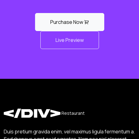
Purchase Now
Live Preview
Restaurant
Duis pretium gravida enim, vel maximus ligula fermentum a.