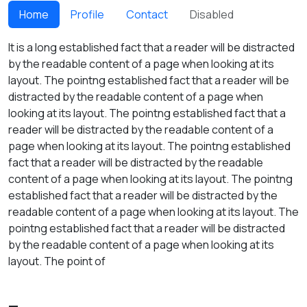
Home
Profile
Contact
Disabled
It is a long established fact that a reader will be distracted
by the readable content of a page when looking at its
layout. The pointng established fact that a reader will be
distracted by the readable content of a page when
looking at its layout. The pointng established fact that a
reader will be distracted by the readable content of a
page when looking at its layout. The pointng established
fact that a reader will be distracted by the readable
content of a page when looking at its layout. The pointng
established fact that a reader will be distracted by the
readable content of a page when looking at its layout. The
pointng established fact that a reader will be distracted
by the readable content of a page when looking at its
layout. The point of