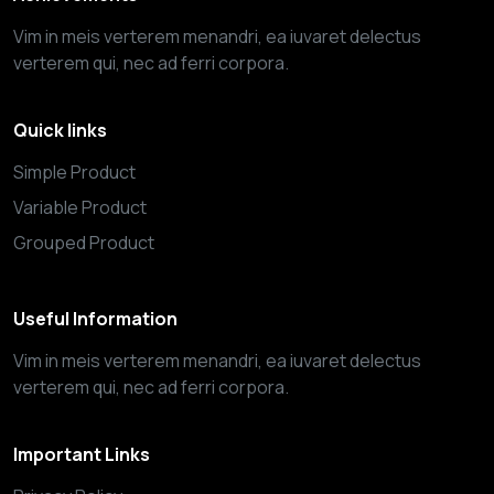
Vim in meis verterem menandri, ea iuvaret delectus
verterem qui, nec ad ferri corpora.
Quick links
Simple Product
Variable Product
Grouped Product
Useful Information
Vim in meis verterem menandri, ea iuvaret delectus
verterem qui, nec ad ferri corpora.
Important Links