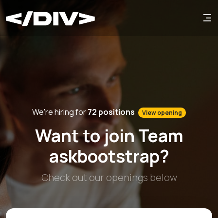
We're hiring for
72 positions
View opening
Want to join Team
askbootstrap?
Check out our openings below