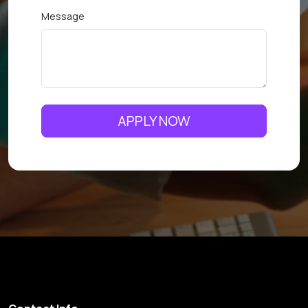
Message
APPLY NOW