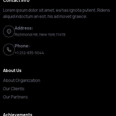
Contact Info
Lorem ipsum dolor sit amet, ea has ignota putent. Ridens
aliquid indoctum an est, his ad movet graece.
Address:
Richmond Hill, New York 11419
Phone:
+1 212-835-5044
About Us
About Organization
Our Clients
Our Partners
Achievements