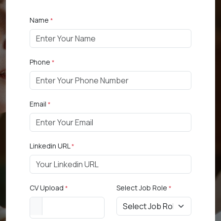
Name
*
Phone
*
Email
*
Linkedin URL
*
CV Upload
Select Job Role
*
*