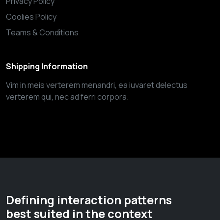
Privacy Policy
Coolies Policy
Teams & Conditions
Shipping Information
Vim in meis verterem menandri, ea iuvaret delectus
verterem qui, nec ad ferri corpora.
Defining interaction patterns
best suited in the context